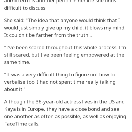
admitted it is another period in her life she finds
difficult to discuss.
She said: "The idea that anyone would think that I
would just simply give up my child, it blows my mind.
It couldn't be farther from the truth...
"I've been scared throughout this whole process. I'm
still scared, but I've been feeling empowered at the
same time.
"It was a very difficult thing to figure out how to
verbalise too. I had not spent time really talking
about it."
Although the 36-year-old actress lives in the US and
Kaya is in Europe, they have a close bond and see
one another as often as possible, as well as enjoying
FaceTime calls.