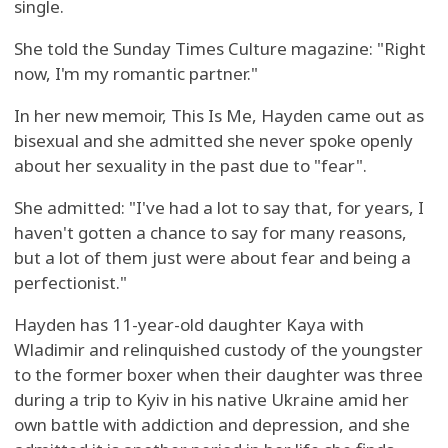
single.
She told the Sunday Times Culture magazine: "Right
now, I'm my romantic partner."
In her new memoir, This Is Me, Hayden came out as
bisexual and she admitted she never spoke openly
about her sexuality in the past due to "fear".
She admitted: "I've had a lot to say that, for years, I
haven't gotten a chance to say for many reasons,
but a lot of them just were about fear and being a
perfectionist."
Hayden has 11-year-old daughter Kaya with
Wladimir and relinquished custody of the youngster
to the former boxer when their daughter was three
during a trip to Kyiv in his native Ukraine amid her
own battle with addiction and depression, and she