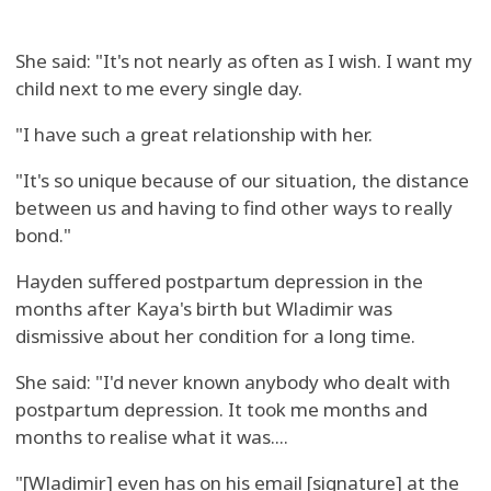
She said: "It's not nearly as often as I wish. I want my
child next to me every single day.
"I have such a great relationship with her.
"It's so unique because of our situation, the distance
between us and having to find other ways to really
bond."
Hayden suffered postpartum depression in the
months after Kaya's birth but Wladimir was
dismissive about her condition for a long time.
She said: "I'd never known anybody who dealt with
postpartum depression. It took me months and
months to realise what it was....
"[Wladimir] even has on his email [signature] at the