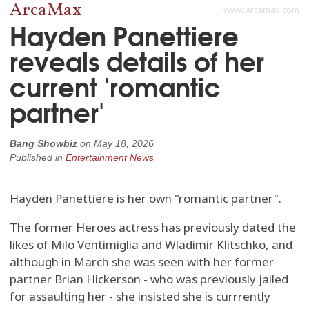
ArcaMax
www.arcamax.com
Hayden Panettiere
reveals details of her
current 'romantic
partner'
Bang Showbiz
on
May 18, 2026
Published in
Entertainment News
Hayden Panettiere is her own "romantic partner".
The former Heroes actress has previously dated the
likes of Milo Ventimiglia and Wladimir Klitschko, and
although in March she was seen with her former
partner Brian Hickerson - who was previously jailed
for assaulting her - she insisted she is currrently