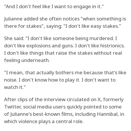
"And I don't feel like I want to engage in it."
Julianne added she often notices "when something is
there for stakes", saying: "I don't like easy stakes."
She said: "I don't like someone being murdered. I
don't like explosions and guns. I don't like histrionics.
I don't like things that raise the stakes without real
feeling underneath.
"I mean, that actually bothers me because that's like
noise. I don't know how to play it. I don't want to
watch it."
After clips of the interview circulated on X, formerly
Twitter, social media users quickly pointed to some
of Julianne's best-known films, including Hannibal, in
which violence plays a central role.