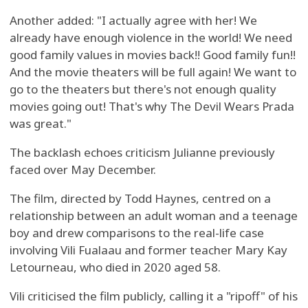
Another added: "I actually agree with her! We
already have enough violence in the world! We need
good family values in movies back!! Good family fun!!
And the movie theaters will be full again! We want to
go to the theaters but there's not enough quality
movies going out! That's why The Devil Wears Prada
was great."
The backlash echoes criticism Julianne previously
faced over May December.
The film, directed by Todd Haynes, centred on a
relationship between an adult woman and a teenage
boy and drew comparisons to the real-life case
involving Vili Fualaau and former teacher Mary Kay
Letourneau, who died in 2020 aged 58.
Vili criticised the film publicly, calling it a "ripoff" of his