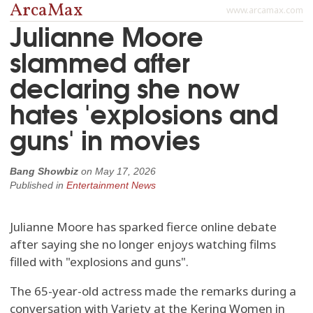
ArcaMax
www.arcamax.com
Julianne Moore
slammed after
declaring she now
hates 'explosions and
guns' in movies
Bang Showbiz
on
May 17, 2026
Published in
Entertainment News
Julianne Moore has sparked fierce online debate
after saying she no longer enjoys watching films
filled with "explosions and guns".
The 65-year-old actress made the remarks during a
conversation with Variety at the Kering Women in