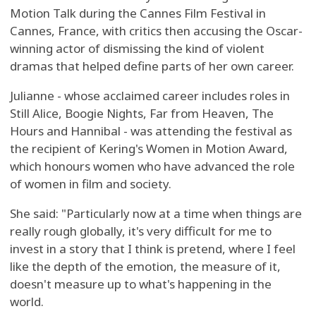
Motion Talk during the Cannes Film Festival in
Cannes, France, with critics then accusing the Oscar-
winning actor of dismissing the kind of violent
dramas that helped define parts of her own career.
Julianne - whose acclaimed career includes roles in
Still Alice, Boogie Nights, Far from Heaven, The
Hours and Hannibal - was attending the festival as
the recipient of Kering's Women in Motion Award,
which honours women who have advanced the role
of women in film and society.
She said: "Particularly now at a time when things are
really rough globally, it's very difficult for me to
invest in a story that I think is pretend, where I feel
like the depth of the emotion, the measure of it,
doesn't measure up to what's happening in the
world.