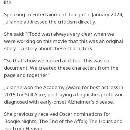
life.
Speaking to Entertainment Tonight in January 2024,
Julianne addressed the criticism directly.
She said: "(Todd was) always very clear when we
were working on this movie that this was an original
story… a story about these characters.
"So that's how we looked at it too. This was our
document. We created these characters from the
page and together."
Julianne won the Academy Award for best actress in
2015 for Still Alice, portraying a linguistics professor
diagnosed with early-onset Alzheimer's disease.
She previously received Oscar nominations for
Boogie Nights, The End of the Affair, The Hours and
Far from Heaven.