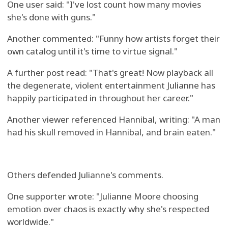
One user said: "I've lost count how many movies
she's done with guns."
Another commented: "Funny how artists forget their
own catalog until it's time to virtue signal."
A further post read: "That's great! Now playback all
the degenerate, violent entertainment Julianne has
happily participated in throughout her career."
Another viewer referenced Hannibal, writing: "A man
had his skull removed in Hannibal, and brain eaten."
Others defended Julianne's comments.
One supporter wrote: "Julianne Moore choosing
emotion over chaos is exactly why she's respected
worldwide."