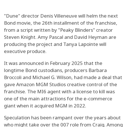
"Dune" director Denis Villeneuve will helm the next
Bond movie, the 26th installment of the franchise,
from a script written by "Peaky Blinders" creator
Steven Knight. Amy Pascal and David Heyman are
producing the project and Tanya Lapointe will
executive produce.
It was announced in February 2025 that the
longtime Bond custodians, producers Barbara
Broccoli and Michael G. Wilson, had made a deal that
gave Amazon MGM Studios creative control of the
franchise. The MI6 agent with a license to kill was
one of the main attractions for the e-commerce
giant when it acquired MGM in 2022.
Speculation has been rampant over the years about
who might take over the 007 role from Craig. Among