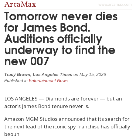
ArcaMax
www.arcamax.com
Tomorrow never dies
for James Bond.
Auditions officially
underway to find the
new 007
Tracy Brown, Los Angeles Times
on
May 15, 2026
Published in
Entertainment News
LOS ANGELES — Diamonds are forever — but an
actor's James Bond tenure never is.
Amazon MGM Studios announced that its search for
the next lead of the iconic spy franchise has officially
begun.