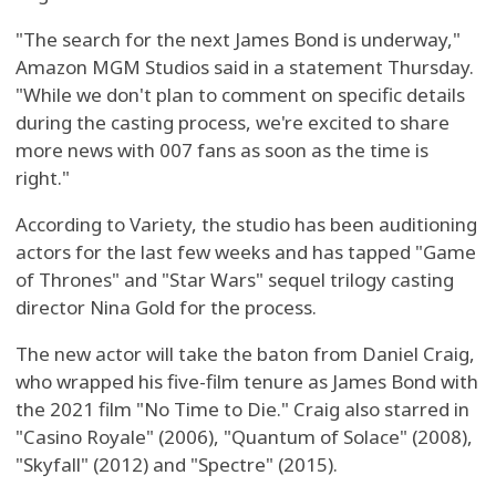
"The search for the next James Bond is underway,"
Amazon MGM Studios said in a statement Thursday.
"While we don't plan to comment on specific details
during the casting process, we're excited to share
more news with 007 fans as soon as the time is
right."
According to Variety, the studio has been auditioning
actors for the last few weeks and has tapped "Game
of Thrones" and "Star Wars" sequel trilogy casting
director Nina Gold for the process.
The new actor will take the baton from Daniel Craig,
who wrapped his five-film tenure as James Bond with
the 2021 film "No Time to Die." Craig also starred in
"Casino Royale" (2006), "Quantum of Solace" (2008),
"Skyfall" (2012) and "Spectre" (2015).