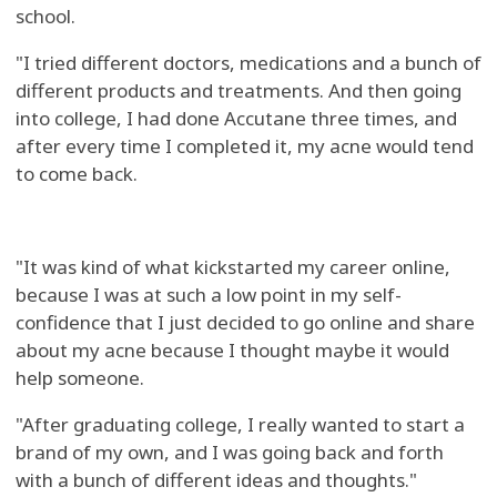
school.
"I tried different doctors, medications and a bunch of
different products and treatments. And then going
into college, I had done Accutane three times, and
after every time I completed it, my acne would tend
to come back.
"It was kind of what kickstarted my career online,
because I was at such a low point in my self-
confidence that I just decided to go online and share
about my acne because I thought maybe it would
help someone.
"After graduating college, I really wanted to start a
brand of my own, and I was going back and forth
with a bunch of different ideas and thoughts."