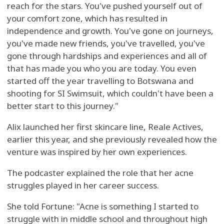
reach for the stars. You've pushed yourself out of
your comfort zone, which has resulted in
independence and growth. You've gone on journeys,
you've made new friends, you've travelled, you've
gone through hardships and experiences and all of
that has made you who you are today. You even
started off the year travelling to Botswana and
shooting for SI Swimsuit, which couldn't have been a
better start to this journey."
Alix launched her first skincare line, Reale Actives,
earlier this year, and she previously revealed how the
venture was inspired by her own experiences.
The podcaster explained the role that her acne
struggles played in her career success.
She told Fortune: "Acne is something I started to
struggle with in middle school and throughout high