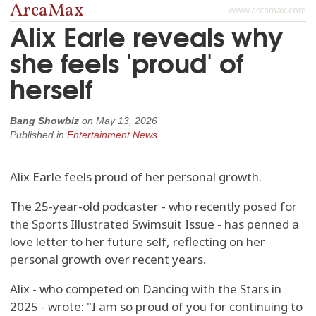
ArcaMax
www.arcamax.com
Alix Earle reveals why
she feels 'proud' of
herself
Bang Showbiz
on
May 13, 2026
Published in
Entertainment News
Alix Earle feels proud of her personal growth.
The 25-year-old podcaster - who recently posed for
the Sports Illustrated Swimsuit Issue - has penned a
love letter to her future self, reflecting on her
personal growth over recent years.
Alix - who competed on Dancing with the Stars in
2025 - wrote: "I am so proud of you for continuing to