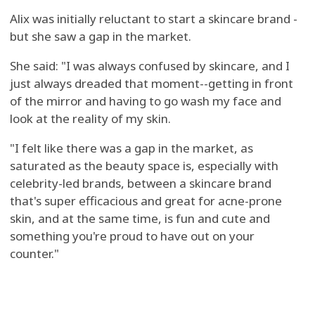
Alix was initially reluctant to start a skincare brand -
but she saw a gap in the market.
She said: "I was always confused by skincare, and I
just always dreaded that moment--getting in front
of the mirror and having to go wash my face and
look at the reality of my skin.
"I felt like there was a gap in the market, as
saturated as the beauty space is, especially with
celebrity-led brands, between a skincare brand
that's super efficacious and great for acne-prone
skin, and at the same time, is fun and cute and
something you're proud to have out on your
counter."