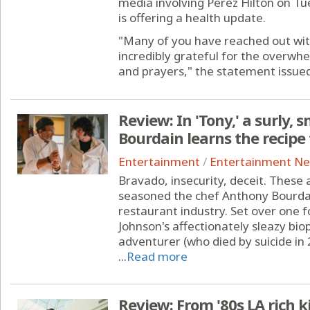
media involving Perez Hilton on Tue
is offering a health update.
"Many of you have reached out wit
incredibly grateful for the overwh
and prayers," the statement issued 
Review: In 'Tony,' a surly
Bourdain learns the recip
Entertainment
/
Entertainment N
Bravado, insecurity, deceit. These 
seasoned the chef Anthony Bourdai
restaurant industry. Set over one
Johnson's affectionately sleazy biop
adventurer (who died by suicide in 
...
Read more
Review: From '80s LA rich 