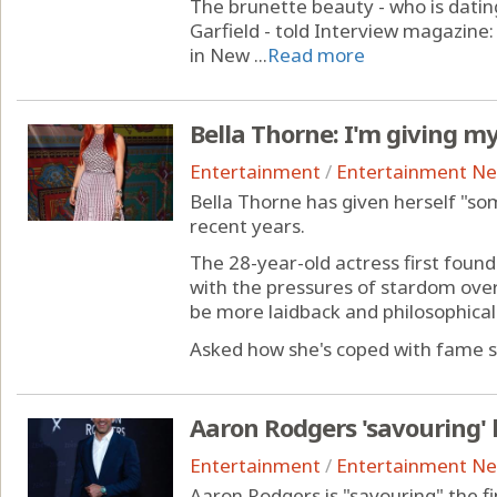
The brunette beauty - who is dati
Garfield - told Interview magazine
in New ...
Read more
Bella Thorne: I'm giving m
Entertainment
/
Entertainment N
Bella Thorne has given herself "so
recent years.
The 28-year-old actress first found
with the pressures of stardom over 
be more laidback and philosophical 
Asked how she's coped with fame si
Aaron Rodgers 'savouring' 
Entertainment
/
Entertainment N
Aaron Rodgers is "savouring" the fi