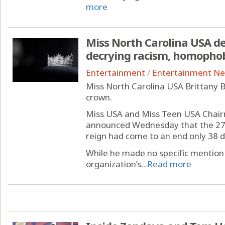
more
Miss North Carolina USA d
decrying racism, homopho
Entertainment
/
Entertainment N
Miss North Carolina USA Brittany B
crown.
Miss USA and Miss Teen USA Cha
announced Wednesday that the 27-
reign had come to an end only 38 da
While he made no specific mention
organization’s...
Read more