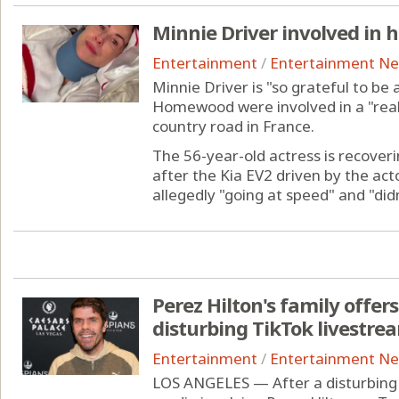
Minnie Driver involved in h
Entertainment
/
Entertainment N
Minnie Driver is "so grateful to be 
Homewood were involved in a "reall
country road in France.
The 56-year-old actress is recover
after the Kia EV2 driven by the act
allegedly "going at speed" and "didn'
Perez Hilton's family offer
disturbing TikTok livestre
Entertainment
/
Entertainment N
LOS ANGELES — After a disturbing 