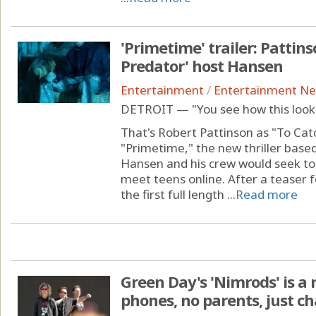
'Primetime' trailer: Pattins
Predator' host Hansen
Entertainment
/
Entertainment N
DETROIT — "You see how this looks
That's Robert Pattinson as "To Cat
"Primetime," the new thriller base
Hansen and his crew would seek to 
meet teens online. After a teaser 
the first full length ...
Read more
Green Day's 'Nimrods' is a
phones, no parents, just c