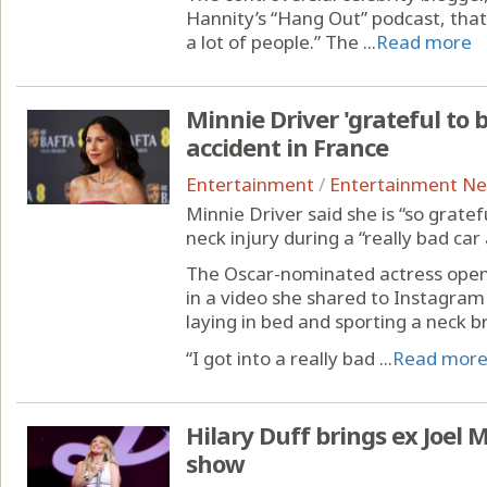
Hannity’s “Hang Out” podcast, that
a lot of people.” The ...
Read more
Minnie Driver 'grateful to b
accident in France
Entertainment
/
Entertainment N
Minnie Driver said she is “so gratef
neck injury during a “really bad car
The Oscar-nominated actress open
in a video she shared to Instagram 
laying in bed and sporting a neck b
“I got into a really bad ...
Read mor
Hilary Duff brings ex Joel
show