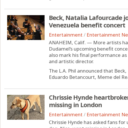
Beck, Natalia Lafourcade 
Venezuela benefit concert
Entertainment
/
Entertainment N
ANAHEIM, Calif. — More artists ha
Dudamel’s upcoming benefit concert
also mark his final performance as
and artistic director.
The L.A. Phil announced that Beck, 
Eduardo Betancourt, Meme del Rea
Chrissie Hynde heartbroke
missing in London
Entertainment
/
Entertainment N
Chrissie Hynde has asked fans for 