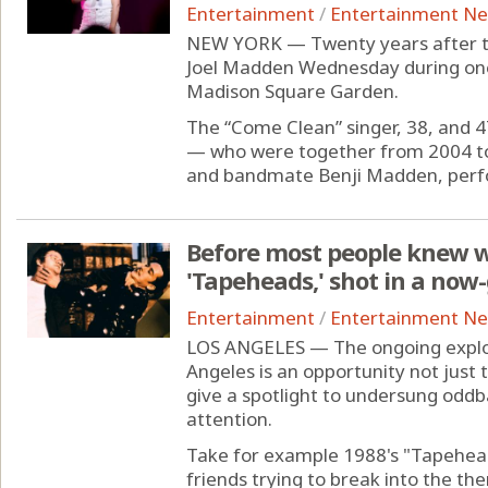
Entertainment
/
Entertainment N
NEW YORK — Twenty years after the
Joel Madden Wednesday during one
Madison Square Garden.
The “Come Clean” singer, 38, and 
— who were together from 2004 to
and bandmate Benji Madden, perfo
Before most people knew w
'Tapeheads,' shot in a now
Entertainment
/
Entertainment N
LOS ANGELES — The ongoing explosi
Angeles is an opportunity not just t
give a spotlight to undersung oddb
attention.
Take for example 1988's "Tapehea
friends trying to break into the th