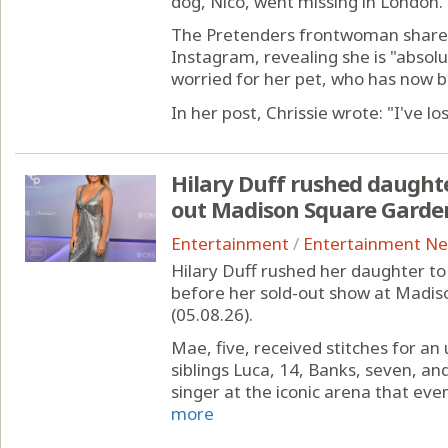
dog, Nico, went missing in London.
The Pretenders frontwoman shared
Instagram, revealing she is "absol
worried for her pet, who has now b
In her post, Chrissie wrote: "I've los
Hilary Duff rushed daughte
out Madison Square Garde
Entertainment
/
Entertainment N
Hilary Duff rushed her daughter t
before her sold-out show at Madi
(05.08.26).
Mae, five, received stitches for a
siblings Luca, 14, Banks, seven, an
singer at the iconic arena that eve
more