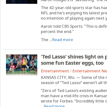
The 42-year-old sports star has had
NFL and he's enjoying his latest pr
no intention of playing again next y
Aaron told CBS Sports: "This is defin
percent the end."
The ...
Read more
'Ted Lasso' shines light on 
some fun Easter eggs, too
Entertainment
/
Entertainment N
KANSAS CITY, Mo. — Some of the re
season of “Ted Lasso” weren’t all th
“Zero of Ted Lasso’s existing audi
man have a mid-life crisis in Kans
wrote for Forbes. “Incredibly little
...
Read more