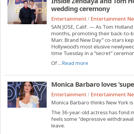
Inside Zendaya and Tom Ho
wedding ceremony
Entertainment
/
Entertainment N
SAN JOSE, Calif. — As Tom Holland
months, promoting their back-to-b
Man: Brand New Day” co-stars kept 
Hollywood’s most elusive newlyweds
time Tuesday in a “secret” ceremon
Of ...
Read more
Monica Barbaro loves 'supe
Entertainment
/
Entertainment N
Monica Barbaro thinks New York is 
The 36-year-old actress has fond me
feels some "depressive withdrawa
leave.