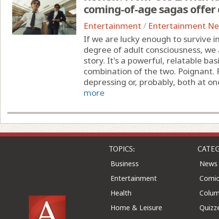
coming-of-age sagas offer 
Entertainment
/
Entertainment N
If we are lucky enough to survive 
degree of adult consciousness, we a
story. It's a powerful, relatable ba
combination of the two. Poignant. P
depressing or, probably, both at once
more
TOPICS:
CATEG
Business
News
Entertainment
Comic
Health
Colu
Home & Leisure
Quizz