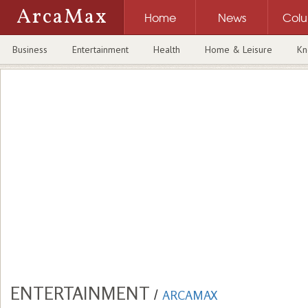
ArcaMax
Home
News
Col
Business
Entertainment
Health
Home & Leisure
Kn
ENTERTAINMENT
/
ARCAMAX