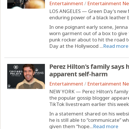
Entertainment
/
Entertainment N
LOS ANGELES — Green Day's new fil
enduring power of a black leather b
In one poignant early scene, Jenna F
worn garment out of a box to give
punk rocker about to hit the road t
Day at the Hollywood ...
Read more
Perez Hilton's family says
apparent self-harm
Entertainment
/
Entertainment N
NEW YORK — Perez Hilton’s family 
the popular gossip blogger appeare
TikTok livestream earlier this week
In a statement shared on his websi
he is still able to “communicate” w
given them “hope...
Read more