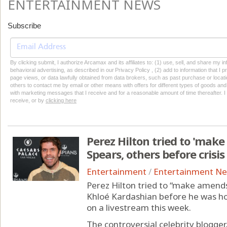
ENTERTAINMENT NEWS
Subscribe
By clicking submit, I authorize Arcamax and its affiliates to: (1) use, sell, and share my
behavioral advertising, as described in our Privacy Policy , (2) add to information that I p
page views, or data lawfully obtained from data brokers, such as past purchase or locatio
others to contact me by email or other means with offers for different types of goods and
with marketing messages that I receive and for a reasonable amount of time thereafter. I 
receive, or by
clicking here
Perez Hilton tried to 'mak
Spears, others before crisis
Entertainment
/
Entertainment N
Perez Hilton tried to “make amends
Khloé Kardashian before he was ho
on a livestream this week.
The controversial celebrity blogge