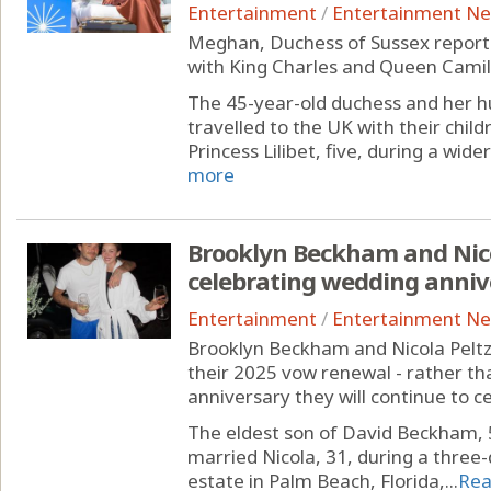
Entertainment
/
Entertainment N
Meghan, Duchess of Sussex reporte
with King Charles and Queen Camilla
The 45-year-old duchess and her hu
travelled to the UK with their child
Princess Lilibet, five, during a wider
more
Brooklyn Beckham and Nicol
celebrating wedding anniv
Entertainment
/
Entertainment N
Brooklyn Beckham and Nicola Peltz
their 2025 vow renewal - rather tha
anniversary they will continue to c
The eldest son of David Beckham, 
married Nicola, 31, during a three-
estate in Palm Beach, Florida,...
Rea