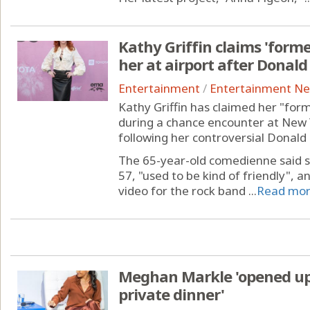
Kathy Griffin claims 'forme
her at airport after Dona
Entertainment
/
Entertainment N
Kathy Griffin has claimed her "for
during a chance encounter at New Y
following her controversial Donal
The 65-year-old comedienne said s
57, "used to be kind of friendly", 
video for the rock band ...
Read mo
Meghan Markle 'opened up 
private dinner'