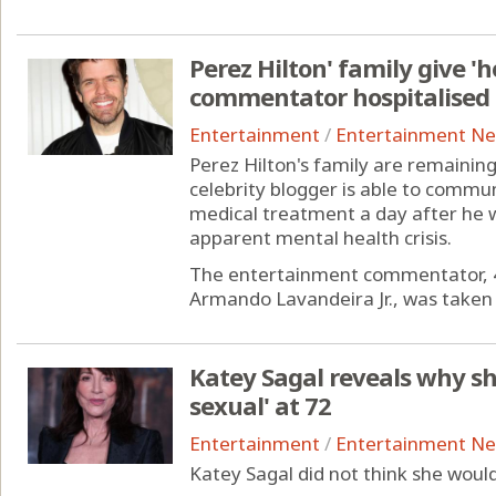
Perez Hilton' family give '
commentator hospitalised
Entertainment
/
Entertainment N
Perez Hilton's family are remainin
celebrity blogger is able to commu
medical treatment a day after he w
apparent mental health crisis.
The entertainment commentator, 4
Armando Lavandeira Jr., was taken to
Katey Sagal reveals why she
sexual' at 72
Entertainment
/
Entertainment N
Katey Sagal did not think she would 