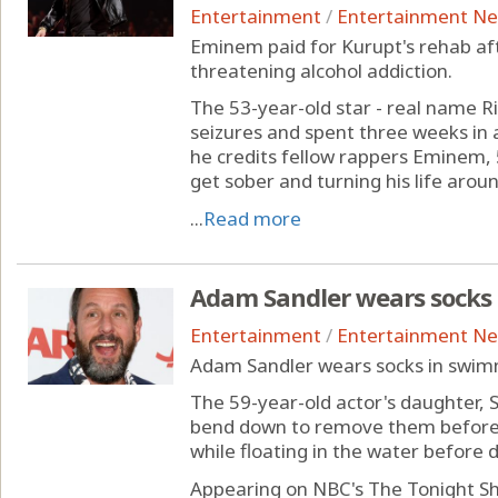
Entertainment
/
Entertainment N
Eminem paid for Kurupt's rehab afte
threatening alcohol addiction.
The 53-year-old star - real name R
seizures and spent three weeks in 
he credits fellow rappers Eminem, 5
get sober and turning his life aroun
...
Read more
Adam Sandler wears socks
Entertainment
/
Entertainment N
Adam Sandler wears socks in swim
The 59-year-old actor's daughter, S
bend down to remove them beforeh
while floating in the water before 
Appearing on NBC's The Tonight Sh