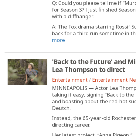
Q: Could you please tell me if “Mur
for Season 3? l just finished Season
with a cliffhanger.
A: The Fox drama starring Rossif Su
back for a third run sometime in the
more
'Back to the Future' and M
Lea Thompson to direct
Entertainment
/
Entertainment N
MINNEAPOLIS — Actor Lea Thompso
taking it easy, signing “Back to the
and boasting about the red-hot su
Deutch.
Instead, the 65-year-old Rochester
directing career.
Her latest project, “Anna Pigeon,” ..