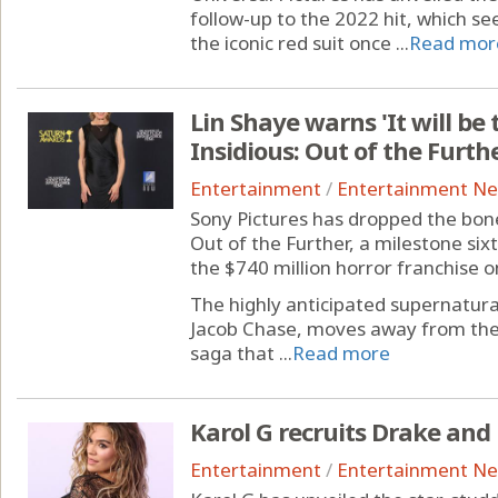
follow-up to the 2022 hit, which se
the iconic red suit once ...
Read mor
Lin Shaye warns 'It will be 
Insidious: Out of the Furthe
Entertainment
/
Entertainment N
Sony Pictures has dropped the bone-c
Out of the Further, a milestone six
the $740 million horror franchise o
The highly anticipated supernatural
Jacob Chase, moves away from the
saga that ...
Read more
Karol G recruits Drake an
Entertainment
/
Entertainment N