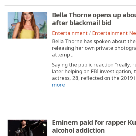
Bella Thorne opens up abou
after blackmail bid
Entertainment
/
Entertainment N
Bella Thorne has spoken about the
releasing her own private photogra
attempt.
Saying the public reaction "really, 
later helping an FBI investigation
actress, 28, reflected on the 2019 
more
Eminem paid for rapper Kur
alcohol addiction