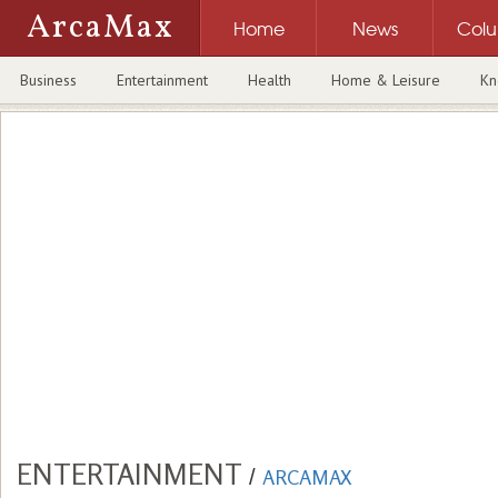
ArcaMax
Home
News
Col
Business
Entertainment
Health
Home & Leisure
Kn
ENTERTAINMENT
/
ARCAMAX