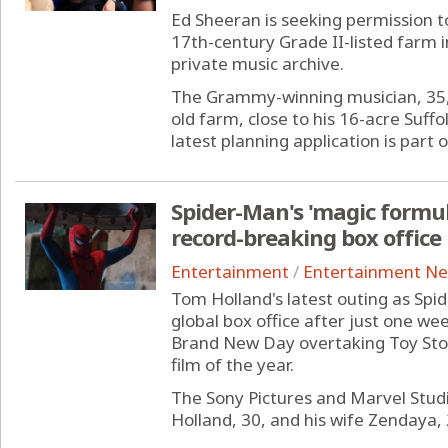
Ed Sheeran is seeking permission to
17th-century Grade II-listed farm i
private music archive.
The Grammy-winning musician, 35, 
old farm, close to his 16-acre Suff
latest planning application is part of
Spider-Man's 'magic formula
record-breaking box office
Entertainment
/
Entertainment N
Tom Holland's latest outing as Spi
global box office after just one we
Brand New Day overtaking Toy Sto
film of the year.
The Sony Pictures and Marvel Studi
Holland, 30, and his wife Zendaya, 