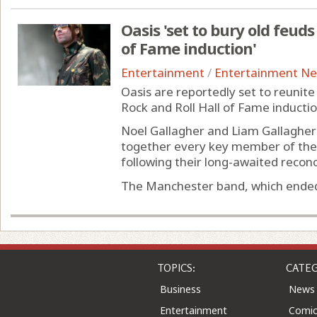
Oasis 'set to bury old feud
of Fame induction'
Entertainment
/
Entertainment N
Oasis are reportedly set to reunit
Rock and Roll Hall of Fame induction
Noel Gallagher and Liam Gallagher 
together every key member of the B
following their long-awaited reconci
The Manchester band, which ended i
TOPICS:
CATEG
Business
News
Entertainment
Comic