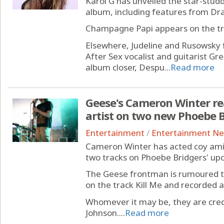
Karol G has unveiled the star-studde
album, including features from Dr
Champagne Papi appears on the trac
Elsewhere, Judeline and Rusowsky
After Sex vocalist and guitarist G
album closer, Despu...
Read more
Geese's Cameron Winter re
artist on two new Phoebe B
Entertainment
/
Entertainment N
Cameron Winter has acted coy amid
two tracks on Phoebe Bridgers' u
The Geese frontman is rumoured to
on the track Kill Me and recorded a
Whomever it may be, they are cre
Johnson....
Read more