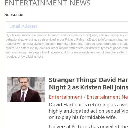
ENTERTAINMENT NEWS
Subscribe
By clicking submit, I authorize Arcamax and its affiliates to: (1) use, sell, and share my
behavioral advertising, as described in our Privacy Policy , (2) add to information that I p
page views, or data lawfully obtained from data brokers, such as past purchase or locatio
others to contact me by email or other means with offers for different types of goods and
with marketing messages that I receive and for a reasonable amount of time thereafter. I 
receive, or by
clicking here
Stranger Things' David Har
Night 2 as Kristen Bell join
Entertainment
/
Entertainment N
David Harbour is returning as a we
highly anticipated action sequel Vio
on to play his formidable wife.
Universal Pictures has unveiled the o