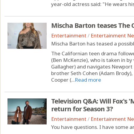
year-old actress said: "He wears his 
Mischa Barton teases The O
Entertainment
/
Entertainment N
Mischa Barton has teased a possibl
The Californian teen drama follo
(Ben McKenzie), who is taken in b
Gallagher) and navigates Newport B
brother Seth Cohen (Adam Brody), w
Cooper (...
Read more
Television Q&A: Will Fox's 
return for Season 3?
Entertainment
/
Entertainment N
You have questions. I have some a