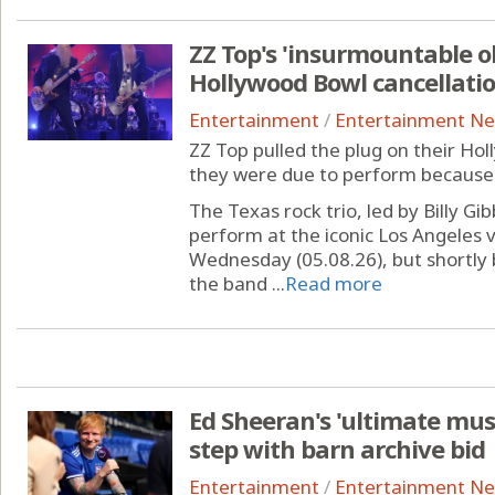
ZZ Top's 'insurmountable o
Hollywood Bowl cancellati
Entertainment
/
Entertainment N
ZZ Top pulled the plug on their Ho
they were due to perform because 
The Texas rock trio, led by Billy G
perform at the iconic Los Angeles 
Wednesday (05.08.26), but shortly
the band ...
Read more
Ed Sheeran's 'ultimate mus
step with barn archive bid
Entertainment
/
Entertainment N