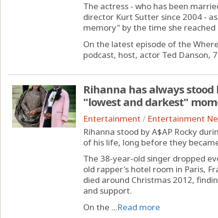
The actress - who has been marrie
director Kurt Sutter since 2004 - a
memory" by the time she reached 
On the latest episode of the Whe
podcast, host, actor Ted Danson, 78,
Rihanna has always stood 
"lowest and darkest" momen
Entertainment
/
Entertainment N
Rihanna stood by A$AP Rocky duri
of his life, long before they becam
The 38-year-old singer dropped ev
old rapper's hotel room in Paris, F
died around Christmas 2012, findin
and support.
On the ...
Read more