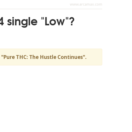
www.arcamax.com
4 single "Low"?
um "Pure THC: The Hustle Continues".