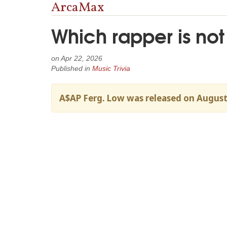
ArcaMax
Which rapper is not
on
Apr 22, 2026
Published in
Music Trivia
A$AP Ferg. Low was released on August 7