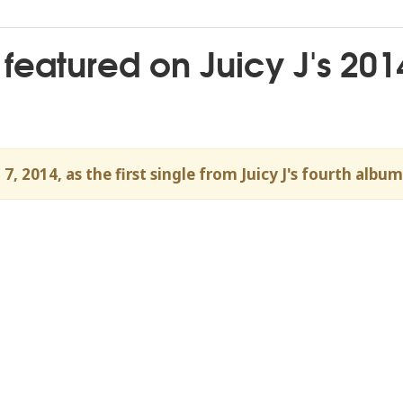
 featured on Juicy J's 201
, 2014, as the first single from Juicy J's fourth alb