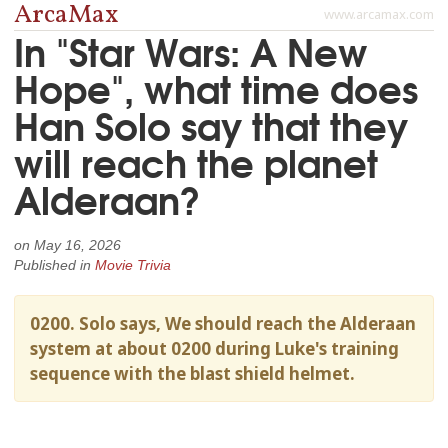
ArcaMax
www.arcamax.com
In "Star Wars: A New
Hope", what time does
Han Solo say that they
will reach the planet
Alderaan?
on
May 16, 2026
Published in
Movie Trivia
0200. Solo says, We should reach the Alderaan
system at about 0200 during Luke's training
sequence with the blast shield helmet.