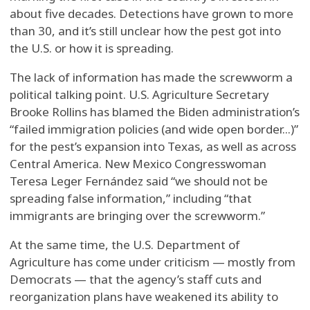
about five decades. Detections have grown to more
than 30, and it’s still unclear how the pest got into
the U.S. or how it is spreading.
The lack of information has made the screwworm a
political talking point. U.S. Agriculture Secretary
Brooke Rollins has blamed the Biden administration’s
“failed immigration policies (and wide open border...)”
for the pest’s expansion into Texas, as well as across
Central America. New Mexico Congresswoman
Teresa Leger Fernández said “we should not be
spreading false information,” including “that
immigrants are bringing over the screwworm.”
At the same time, the U.S. Department of
Agriculture has come under criticism — mostly from
Democrats — that the agency’s staff cuts and
reorganization plans have weakened its ability to