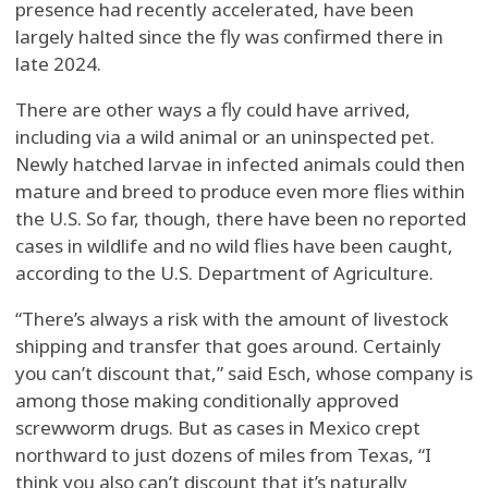
presence had recently accelerated, have been
largely halted since the fly was confirmed there in
late 2024.
There are other ways a fly could have arrived,
including via a wild animal or an uninspected pet.
Newly hatched larvae in infected animals could then
mature and breed to produce even more flies within
the U.S. So far, though, there have been no reported
cases in wildlife and no wild flies have been caught,
according to the U.S. Department of Agriculture.
“There’s always a risk with the amount of livestock
shipping and transfer that goes around. Certainly
you can’t discount that,” said Esch, whose company is
among those making conditionally approved
screwworm drugs. But as cases in Mexico crept
northward to just dozens of miles from Texas, “I
think you also can’t discount that it’s naturally