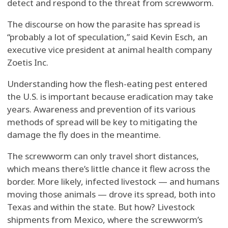
detect and respond to the threat from screwworm.
The discourse on how the parasite has spread is
“probably a lot of speculation,” said Kevin Esch, an
executive vice president at animal health company
Zoetis Inc.
Understanding how the flesh-eating pest entered
the U.S. is important because eradication may take
years. Awareness and prevention of its various
methods of spread will be key to mitigating the
damage the fly does in the meantime.
The screwworm can only travel short distances,
which means there’s little chance it flew across the
border. More likely, infected livestock — and humans
moving those animals — drove its spread, both into
Texas and within the state. But how? Livestock
shipments from Mexico, where the screwworm’s