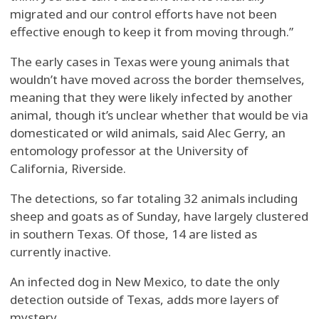
migrated and our control efforts have not been
effective enough to keep it from moving through.”
The early cases in Texas were young animals that
wouldn’t have moved across the border themselves,
meaning that they were likely infected by another
animal, though it’s unclear whether that would be via
domesticated or wild animals, said Alec Gerry, an
entomology professor at the University of
California, Riverside.
The detections, so far totaling 32 animals including
sheep and goats as of Sunday, have largely clustered
in southern Texas. Of those, 14 are listed as
currently inactive.
An infected dog in New Mexico, to date the only
detection outside of Texas, adds more layers of
mystery.