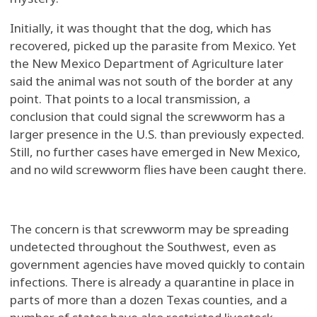
Initially, it was thought that the dog, which has
recovered, picked up the parasite from Mexico. Yet
the New Mexico Department of Agriculture later
said the animal was not south of the border at any
point. That points to a local transmission, a
conclusion that could signal the screwworm has a
larger presence in the U.S. than previously expected.
Still, no further cases have emerged in New Mexico,
and no wild screwworm flies have been caught there.
The concern is that screwworm may be spreading
undetected throughout the Southwest, even as
government agencies have moved quickly to contain
infections. There is already a quarantine in place in
parts of more than a dozen Texas counties, and a