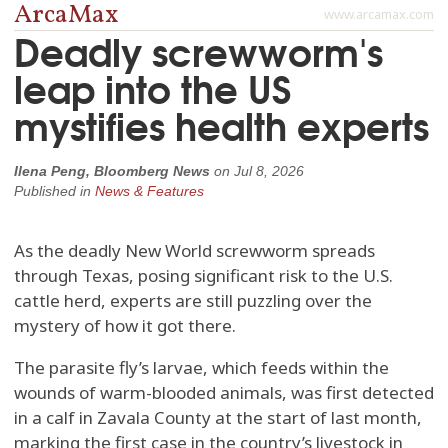
ArcaMax
www.arcamax.com
Deadly screwworm's
leap into the US
mystifies health experts
Ilena Peng, Bloomberg News
on
Jul 8, 2026
Published in
News & Features
As the deadly New World screwworm spreads
through Texas, posing significant risk to the U.S.
cattle herd, experts are still puzzling over the
mystery of how it got there.
The parasite fly’s larvae, which feeds within the
wounds of warm-blooded animals, was first detected
in a calf in Zavala County at the start of last month,
marking the first case in the country’s livestock in