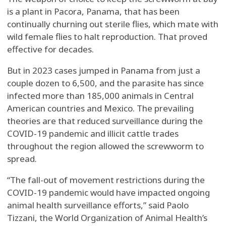
is a plant in Pacora, Panama, that has been
continually churning out sterile flies, which mate with
wild female flies to halt reproduction. That proved
effective for decades.
But in 2023 cases jumped in Panama from just a
couple dozen to 6,500, and the parasite has since
infected more than 185,000 animals in Central
American countries and Mexico. The prevailing
theories are that reduced surveillance during the
COVID-19 pandemic and illicit cattle trades
throughout the region allowed the screwworm to
spread.
“The fall-out of movement restrictions during the
COVID-19 pandemic would have impacted ongoing
animal health surveillance efforts,” said Paolo
Tizzani, the World Organization of Animal Health’s