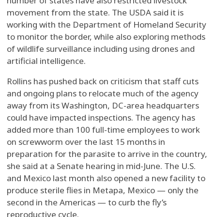
number of states have also restricted livestock
movement from the state. The USDA said it is
working with the Department of Homeland Security
to monitor the border, while also exploring methods
of wildlife surveillance including using drones and
artificial intelligence.
Rollins has pushed back on criticism that staff cuts
and ongoing plans to relocate much of the agency
away from its Washington, DC-area headquarters
could have impacted inspections. The agency has
added more than 100 full-time employees to work
on screwworm over the last 15 months in
preparation for the parasite to arrive in the country,
she said at a Senate hearing in mid-June. The U.S.
and Mexico last month also opened a new facility to
produce sterile flies in Metapa, Mexico — only the
second in the Americas — to curb the fly’s
reproductive cycle.