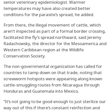
senior veterinary epidemiologist. Warmer
temperatures may have also created better
conditions for the parasite’s spread, he added.
From there, the illegal movement of cattle, which
aren’t inspected as part of a formal border crossing,
facilitated the fly’s spread northward, said Jeremy
Radachowsky, the director for the Mesoamerica and
Western Caribbean region at the Wildlife
Conservation Society.
The non-governmental organization has called for
countries to tamp down on that trade, noting that
screwworm hotspots were appearing along known
cattle-smuggling routes from Nicaragua through
Honduras and Guatemala into Mexico.
“It’s not going to be good enough to just sterilize our
way out of this if there’s constant reinfection and