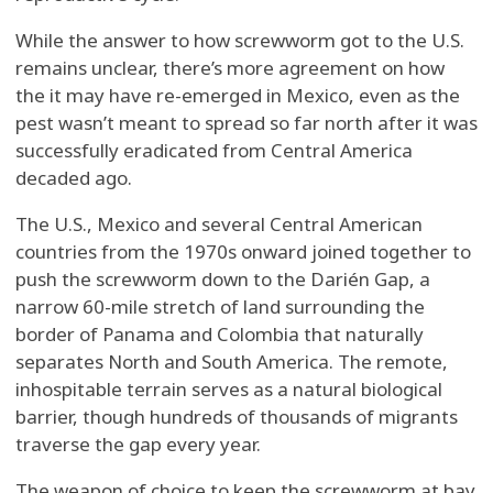
While the answer to how screwworm got to the U.S.
remains unclear, there’s more agreement on how
the it may have re-emerged in Mexico, even as the
pest wasn’t meant to spread so far north after it was
successfully eradicated from Central America
decaded ago.
The U.S., Mexico and several Central American
countries from the 1970s onward joined together to
push the screwworm down to the Darién Gap, a
narrow 60-mile stretch of land surrounding the
border of Panama and Colombia that naturally
separates North and South America. The remote,
inhospitable terrain serves as a natural biological
barrier, though hundreds of thousands of migrants
traverse the gap every year.
The weapon of choice to keep the screwworm at bay