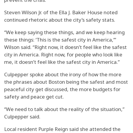
Steven Wilson Jr. of the Ella J. Baker House noted
continued rhetoric about the city’s safety stats.
“We keep saying these things, and we keep hearing
these things: ‘This is the safest city in America,’”
Wilson said. “Right now, it doesn’t feel like the safest
city in America. Right now, for people who look like
me, it doesn’t feel like the safest city in America.”
Culpepper spoke about the irony of how the more
the phrases about Boston being the safest and most
peaceful city get discussed, the more budgets for
safety and peace get cut.
“We need to talk about the reality of the situation,”
Culpepper said.
Local resident Purple Reign said she attended the