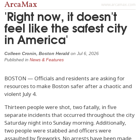
ArcaMax
www.arcamax.com
'Right now, it doesn't
feel like the safest city
in America'
Colleen Cronin, Boston Herald
on
Jul 6, 2026
Published in
News & Features
BOSTON — Officials and residents are asking for
resources to make Boston safer after a chaotic and
violent July 4.
Thirteen people were shot, two fatally, in five
separate incidents that occurred throughout the city
Saturday night into Sunday morning. Additionally,
two people were stabbed and officers were
assaulted by fireworks. No arrests have been made