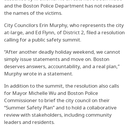
and the Boston Police Department has not released
the names of the victims.
City Councilors Erin Murphy, who represents the city
at-large, and Ed Flynn, of District 2, filed a resolution
calling for a public safety summit.
“After another deadly holiday weekend, we cannot
simply issue statements and move on. Boston
deserves answers, accountability, and a real plan,”
Murphy wrote in a statement.
In addition to the summit, the resolution also calls
for Mayor Michelle Wu and Boston Police
Commissioner to brief the city council on their
“Summer Safety Plan” and to hold a collaborative
review with stakeholders, including community
leaders and residents.