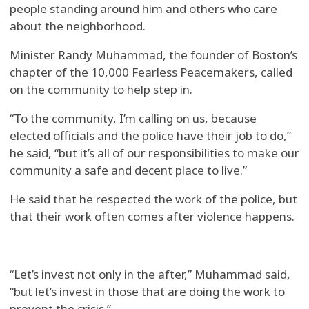
people standing around him and others who care
about the neighborhood.
Minister Randy Muhammad, the founder of Boston’s
chapter of the 10,000 Fearless Peacemakers, called
on the community to help step in.
“To the community, I’m calling on us, because
elected officials and the police have their job to do,”
he said, “but it’s all of our responsibilities to make our
community a safe and decent place to live.”
He said that he respected the work of the police, but
that their work often comes after violence happens.
“Let’s invest not only in the after,” Muhammad said,
“but let’s invest in those that are doing the work to
prevent the crisis.”