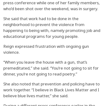
press conference while one of her family members,
who’d been shot over the weekend, was in surgery.
She said that work had to be done in the
neighborhood to prevent the violence from
happening to being with, namely promoting job and
educational programs for young people.
Reign expressed frustration with ongoing gun
violence.
“When you leave the house with a gun, that’s
premeditated,” she said. “You’re not going to sit for
dinner, you’re not going to read poetry.”
She also noted that prevention and policing have to
work together. “I believe in Black Lives Matter and I
believe blue lives matter,” she said.
During a different press conference earlier in the