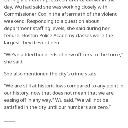
day, Wu had said she was working closely with
Commissioner Cox in the aftermath of the violent
weekend. Responding to a question about
department staffing levels, she said during her
tenure, Boston Police Academy classes were the
largest they’d ever been.
“We’ve added hundreds of new officers to the force,”
she said.
She also mentioned the city’s crime stats.
“We are still at historic lows compared to any point in
our history, now that does not mean that we are
easing off in any way,” Wu said. “We will not be
satisfied in the city until our numbers are zero.”
_____