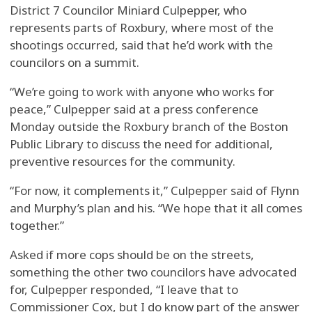
District 7 Councilor Miniard Culpepper, who
represents parts of Roxbury, where most of the
shootings occurred, said that he’d work with the
councilors on a summit.
“We’re going to work with anyone who works for
peace,” Culpepper said at a press conference
Monday outside the Roxbury branch of the Boston
Public Library to discuss the need for additional,
preventive resources for the community.
“For now, it complements it,” Culpepper said of Flynn
and Murphy’s plan and his. “We hope that it all comes
together.”
Asked if more cops should be on the streets,
something the other two councilors have advocated
for, Culpepper responded, “I leave that to
Commissioner Cox, but I do know part of the answer