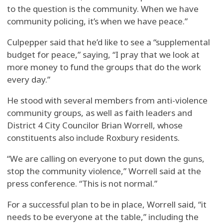
to the question is the community. When we have
community policing, it’s when we have peace.”
Culpepper said that he’d like to see a “supplemental
budget for peace,” saying, “I pray that we look at
more money to fund the groups that do the work
every day.”
He stood with several members from anti-violence
community groups, as well as faith leaders and
District 4 City Councilor Brian Worrell, whose
constituents also include Roxbury residents.
“We are calling on everyone to put down the guns,
stop the community violence,” Worrell said at the
press conference. “This is not normal.”
For a successful plan to be in place, Worrell said, “it
needs to be everyone at the table,” including the