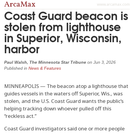
ArcaMax
www.arcamax.com
Coast Guard beacon is
stolen from lighthouse
in Superior, Wisconsin,
harbor
Paul Walsh, The Minnesota Star Tribune
on
Jun 3, 2026
Published in
News & Features
MINNEAPOLIS — The beacon atop a lighthouse that
guides vessels in the waters off Superior, Wis., was
stolen, and the U.S. Coast Guard wants the public’s
helping tracking down whoever pulled off this
“reckless act.”
Coast Guard investigators said one or more people