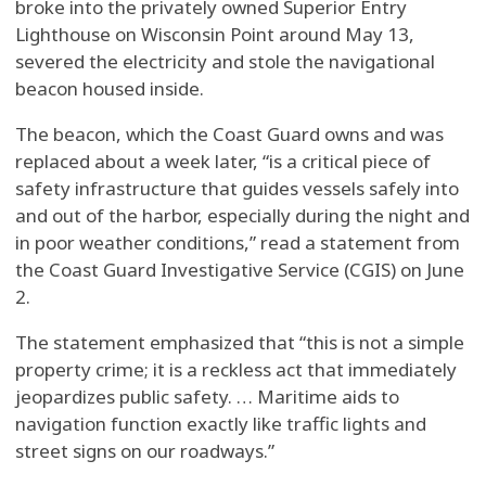
broke into the privately owned Superior Entry
Lighthouse on Wisconsin Point around May 13,
severed the electricity and stole the navigational
beacon housed inside.
The beacon, which the Coast Guard owns and was
replaced about a week later, “is a critical piece of
safety infrastructure that guides vessels safely into
and out of the harbor, especially during the night and
in poor weather conditions,” read a statement from
the Coast Guard Investigative Service (CGIS) on June
2.
The statement emphasized that “this is not a simple
property crime; it is a reckless act that immediately
jeopardizes public safety. … Maritime aids to
navigation function exactly like traffic lights and
street signs on our roadways.”