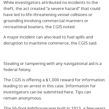
While investigators attributed no incidents to the
theft, the act created “a severe hazard” that could
have led to life-threatening vessel collisions or
grounding involving commercial mariners or
recreational boaters, the CGIS noted.
A major incident can also lead to fuel spills and
disruption to maritime commerce, the CGIS said.
Stealing or tampering with any navigational aid is a
federal felony.
The CGIS is offering a $1,000 reward for information
leading to an arrest in this case. Information for
investigators can be submitted here. Tips can
remain anonymous.
The 56-foot lighthouse was built in 1913, a few years