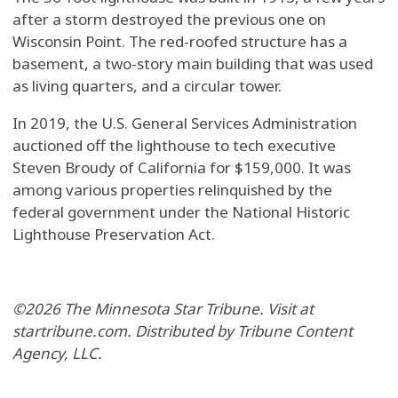
after a storm destroyed the previous one on
Wisconsin Point. The red-roofed structure has a
basement, a two-story main building that was used
as living quarters, and a circular tower.
In 2019, the U.S. General Services Administration
auctioned off the lighthouse to tech executive
Steven Broudy of California for $159,000. It was
among various properties relinquished by the
federal government under the National Historic
Lighthouse Preservation Act.
©2026 The Minnesota Star Tribune. Visit at
startribune.com. Distributed by Tribune Content
Agency, LLC.