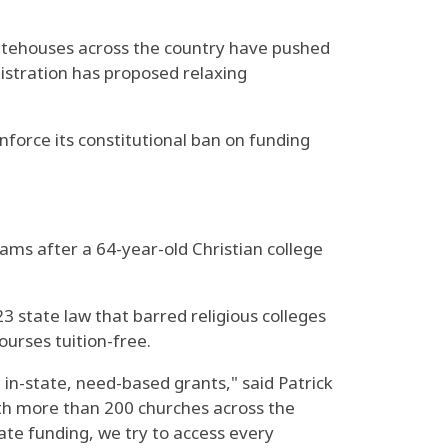
statehouses across the country have pushed
nistration has proposed relaxing
force its constitutional ban on funding
rams after a 64-year-old Christian college
23 state law that barred religious colleges
ourses tuition-free.
e in-state, need-based grants," said Patrick
ith more than 200 churches across the
ate funding, we try to access every