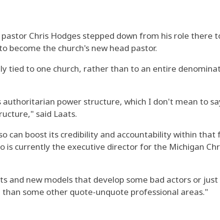
 pastor Chris Hodges stepped down from his role there t
 to become the church's new head pastor.
ly tied to one church, rather than to an entire denominat
authoritarian power structure, which I don't mean to say i
tructure," said Laats.
lso can boost its credibility and accountability within tha
 is currently the executive director for the Michigan Chr
ts and new models that develop some bad actors or just
 area than some other quote-unquote professional areas."