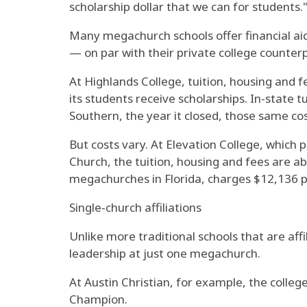
scholarship dollar that we can for students.
Many megachurch schools offer financial aid.
— on par with their private college counterpa
At Highlands College, tuition, housing and f
its students receive scholarships. In-state 
Southern, the year it closed, those same co
But costs vary. At Elevation College, which 
Church, the tuition, housing and fees are a
megachurches in Florida, charges $12,136 pe
Single-church affiliations
Unlike more traditional schools that are af
leadership at just one megachurch.
At Austin Christian, for example, the colle
Champion.