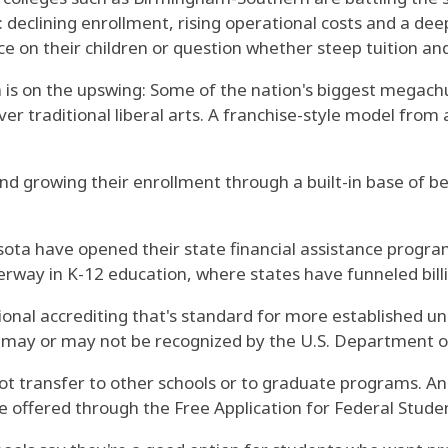
e: declining enrollment, rising operational costs and a d
e on their children or question whether steep tuition and
n is on the upswing: Some of the nation's biggest megachu
ver traditional liberal arts. A franchise-style model from 
nd growing their enrollment through a built-in base of 
ota have opened their state financial assistance programs
way in K-12 education, where states have funneled billio
nal accrediting that's standard for more established un
at may or may not be recognized by the U.S. Department o
ot transfer to other schools or to graduate programs. A
nce offered through the Free Application for Federal Stude