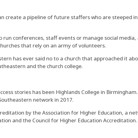
n create a pipeline of future staffers who are steeped in
 run conferences, staff events or manage social media, a
urches that rely on an army of volunteers.
stern has ever said no to a church that approached it a
outheastern and the church college.
uccess stories has been Highlands College in Birmingham
 Southeastern network in 2017.
editation by the Association for Higher Education, a net
ion and the Council for Higher Education Accreditation.