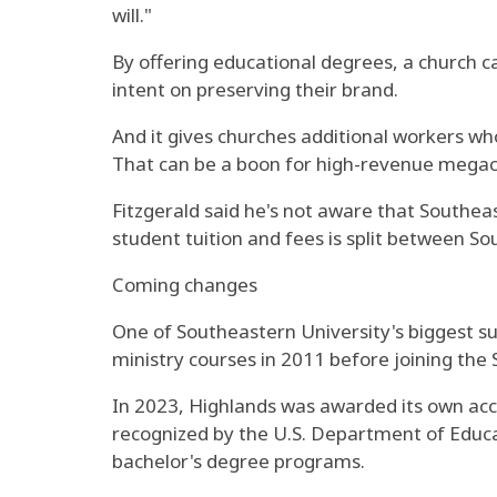
will."
By offering educational degrees, a church ca
intent on preserving their brand.
And it gives churches additional workers who
That can be a boon for high-revenue megach
Fitzgerald said he's not aware that Southea
student tuition and fees is split between S
Coming changes
One of Southeastern University's biggest s
ministry courses in 2011 before joining the
In 2023, Highlands was awarded its own accr
recognized by the U.S. Department of Educat
bachelor's degree programs.