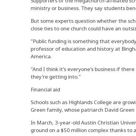
Supporters of the megachurch-affiliated scho
ministry or business. They say students bene
But some experts question whether the school
close ties to one church could have an outsi
"Public funding is something that everybody
professor of education and history at Bingh
America.
"And I think it's everyone's business if the
they're getting into."
Financial aid
Schools such as Highlands College are growi
Green family, whose patriarch David Green f
In March, 3-year-old Austin Christian Uni
ground on a $50 million complex thanks to a