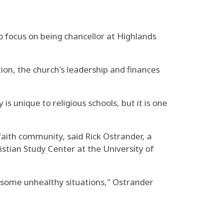
o focus on being chancellor at Highlands
ion, the church's leadership and finances
s unique to religious schools, but it is one
t faith community, said Rick Ostrander, a
istian Study Center at the University of
 some unhealthy situations," Ostrander