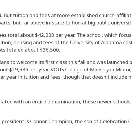
"
 But tuition and fees at more established church-affiliat
rts, but far above in-state tuition at big public universit
ees total about $42,000 per year. The school, which focus
tuition, housing and fees at the University of Alabama co
sts totaled about $36,500.
plans to welcome its first class this fall and was launch
bout $19,936 per year. VOUS College of Ministry in Miami
r year in tuition and fees, though that doesn't include h
filiated with an entire denomination, these newer schools
ge president is Connor Champion, the son of Celebration C