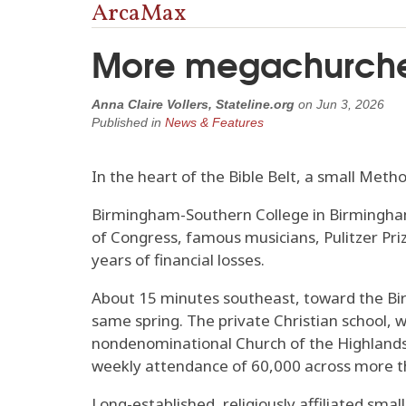
ArcaMax
More megachurches
Anna Claire Vollers, Stateline.org
on
Jun 3, 2026
Published in
News & Features
In the heart of the Bible Belt, a small Metho
Birmingham-Southern College in Birmingham
of Congress, famous musicians, Pulitzer Pr
years of financial losses.
About 15 minutes southeast, toward the Birm
same spring. The private Christian school, 
nondenominational Church of the Highlands, t
weekly attendance of 60,000 across more 
Long-established, religiously affiliated sm