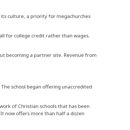
 its culture, a priority for megachurches
ll for college credit rather than wages.
bout becoming a partner site. Revenue from
. The school began offering unaccredited
work of Christian schools that has been
 It now offers more than half a dozen