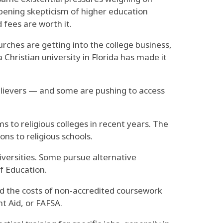
eepening skepticism of higher education
 fees are worth it.
rches are getting into the college business,
a Christian university in Florida has made it
believers — and some are pushing to access
 to religious colleges in recent years. The
ns to religious schools.
iversities. Some pursue alternative
f Education.
nd the costs of non-accredited coursework
nt Aid, or FAFSA.