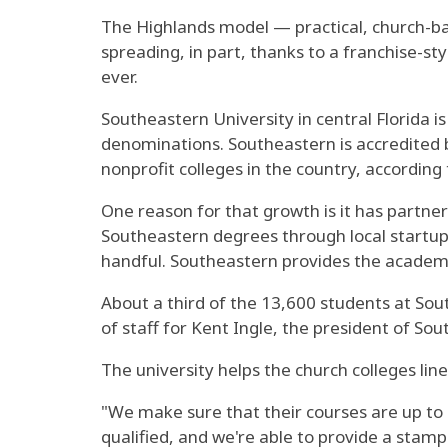
The Highlands model — practical, church-ba
spreading, in part, thanks to a franchise-s
ever.
Southeastern University in central Florida is
denominations. Southeastern is accredited b
nonprofit colleges in the country, according
One reason for that growth is it has partner
Southeastern degrees through local startup 
handful. Southeastern provides the academi
About a third of the 13,600 students at Sout
of staff for Kent Ingle, the president of So
The university helps the church colleges lin
"We make sure that their courses are up to 
qualified, and we're able to provide a stam