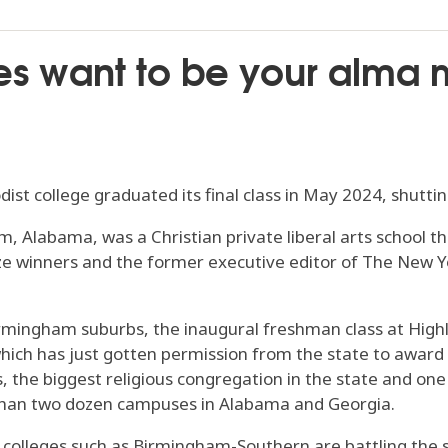
 want to be your alma 
dist college graduated its final class in May 2024, shuttin
, Alabama, was a Christian private liberal arts school
ize winners and the former executive editor of The New Y
ingham suburbs, the inaugural freshman class at Highland
which has just gotten permission from the state to award
he biggest religious congregation in the state and one of
than two dozen campuses in Alabama and Georgia.
all colleges such as Birmingham-Southern are battling the