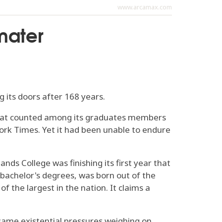
www.arcamax.com
mater
g its doors after 168 years.
 that counted among its graduates members
ork Times. Yet it had been unable to endure
s College was finishing its first year that
 bachelor's degrees, was born out of the
 the largest in the nation. It claims a
 same existential pressures weighing on