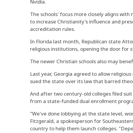
Nvidia.
The schools' focus more closely aligns with
to increase Christianity's influence and pr
accreditation rules.
In Florida last month, Republican state Att
religious institutions, opening the door for 
The newer Christian schools also may benefi
Last year, Georgia agreed to allow religious 
sued the state over its law that barred theol
And after two century-old colleges filed sui
from a state-funded dual enrollment program 
"We've done lobbying at the state level, work
Fitzgerald, a spokesperson for Southeastern
country to help them launch colleges. "Depen