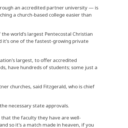
rough an accredited partner university — is
nching a church-based college easier than
f the world's largest Pentecostal Christian
 it's one of the fastest-growing private
tion's largest, to offer accredited
nds, have hundreds of students; some just a
ner churches, said Fitzgerald, who is chief
e the necessary state approvals.
that the faculty they have are well-
and so it's a match made in heaven, if you