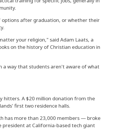
cal training for specific jobs, generally in
munity.
' options after graduation, or whether their
y.
matter your religion," said Adam Laats, a
ks on the history of Christian education in
s in a way that students aren't aware of what
y hitters. A $20 million donation from the
ds' first two residence halls.
which has more than 23,000 members — broke
 president at California-based tech giant