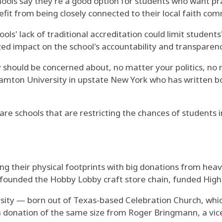
ols say they're a good option for students who want practi
fit from being closely connected to their local faith com
s' lack of traditional accreditation could limit students
zed impact on the school's accountability and transparenc
 should be concerned about, no matter your politics, no 
amton University in upstate New York who has written boo
re are schools that are restricting the chances of student
ng their physical footprints with big donations from heav
ounded the Hobby Lobby craft store chain, funded Highlan
versity — born out of Texas-based Celebration Church, 
 donation of the same size from Roger Bringmann, a vice