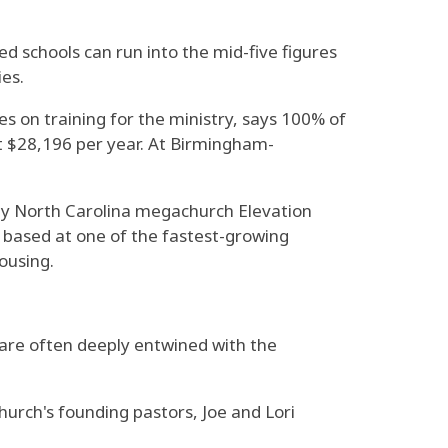
ed schools can run into the mid-five figures
ies.
es on training for the ministry, says 100% of
st $28,196 per year. At Birmingham-
ed by North Carolina megachurch Elevation
, based at one of the fastest-growing
ousing.
 are often deeply entwined with the
hurch's founding pastors, Joe and Lori