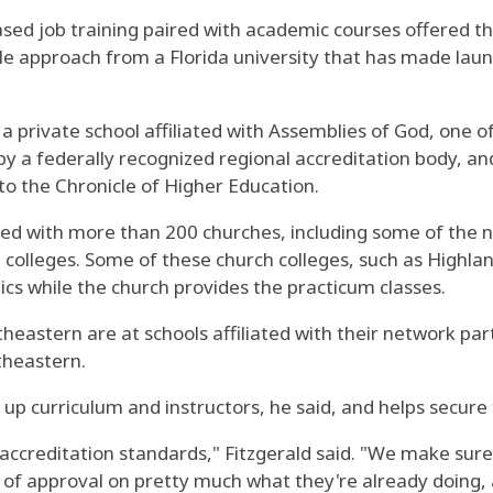
sed job training paired with academic courses offered th
tyle approach from a Florida university that has made lau
 a private school affiliated with Assemblies of God, one o
y a federally recognized regional accreditation body, and
 to the Chronicle of Higher Education.
ed with more than 200 churches, including some of the na
colleges. Some of these church colleges, such as Highla
cs while the church provides the practicum classes.
heastern are at schools affiliated with their network part
utheastern.
e up curriculum and instructors, he said, and helps secur
accreditation standards," Fitzgerald said. "We make sure 
p of approval on pretty much what they're already doing, 