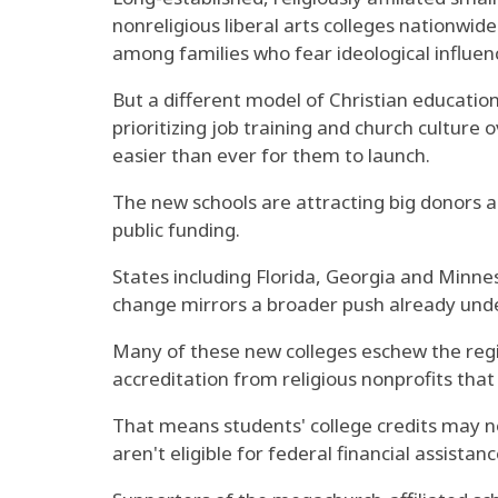
nonreligious liberal arts colleges nationwid
among families who fear ideological influenc
But a different model of Christian educatio
prioritizing job training and church culture o
easier than ever for them to launch.
The new schools are attracting big donors a
public funding.
States including Florida, Georgia and Minnes
change mirrors a broader push already under
Many of these new colleges eschew the regio
accreditation from religious nonprofits th
That means students' college credits may n
aren't eligible for federal financial assista