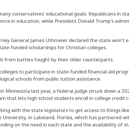
 many conservatives' educational goals. Republicans in 
esence in education, while President Donald Trump's admi
orney General James Uthmeier declared the state won't en
state-funded scholarships for Christian colleges.
t from battles fought by their older counterparts.
colleges to participate in state-funded financial aid prog
ogical schools from public tuition assistance.
t in Minnesota last year, a federal judge struck down a 20
that lets high school students enroll in college credit c
ing with the state legislators to get access to things lik
 University, in Lakeland, Florida, which has partnered w
ding on the need in each state and the availability of st