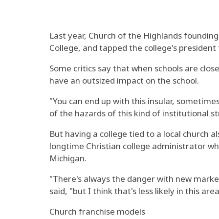
Last year, Church of the Highlands founding
College, and tapped the college's president
Some critics say that when schools are close
have an outsized impact on the school.
"You can end up with this insular, sometimes 
of the hazards of this kind of institutional s
But having a college tied to a local church a
longtime Christian college administrator who
Michigan.
"There's always the danger with new marke
said, "but I think that's less likely in this
Church franchise models