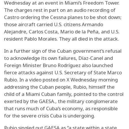
Wednesday at an event in Miami’s Freedom Tower.
The charges rest in part on an audio recording of
Castro ordering the Cessna planes to be shot down;
those aircraft carried U.S. citizens Armando
Alejandre, Carlos Costa, Mario de la Peña, and U.S.
resident Pablo Morales. They all died in the attack.
In a further sign of the Cuban government’s refusal
to acknowledge its own failures, Díaz-Canel and
Foreign Minister Bruno Rodríguez also launched
fierce attacks against U.S. Secretary of State Marco
Rubio. In a video posted on X Wednesday morning
addressing the Cuban people, Rubio, himself the
child of a Miami Cuban family, pointed to the control
exerted by the GAESA., the military conglomerate
that runs much of Cuba’s economy, as responsible
for the severe crisis Cuba is undergoing.
Rubio singled out GAESA as “a state within a state,