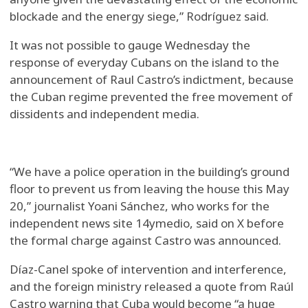
blockade and the energy siege,” Rodríguez said.
It was not possible to gauge Wednesday the
response of everyday Cubans on the island to the
announcement of Raul Castro’s indictment, because
the Cuban regime prevented the free movement of
dissidents and independent media.
“We have a police operation in the building’s ground
floor to prevent us from leaving the house this May
20,” journalist Yoani Sánchez, who works for the
independent news site 14ymedio, said on X before
the formal charge against Castro was announced.
Díaz-Canel spoke of intervention and interference,
and the foreign ministry released a quote from Raúl
Castro warning that Cuba would become “a huge