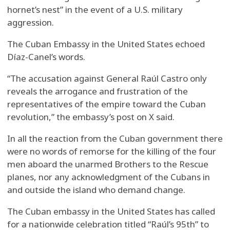
hornet’s nest” in the event of a U.S. military
aggression.
The Cuban Embassy in the United States echoed
Díaz-Canel’s words.
“The accusation against General Raúl Castro only
reveals the arrogance and frustration of the
representatives of the empire toward the Cuban
revolution,” the embassy’s post on X said.
In all the reaction from the Cuban government there
were no words of remorse for the killing of the four
men aboard the unarmed Brothers to the Rescue
planes, nor any acknowledgment of the Cubans in
and outside the island who demand change.
The Cuban embassy in the United States has called
for a nationwide celebration titled “Raúl’s 95th” to