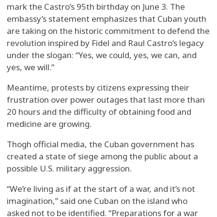
mark the Castro’s 95th birthday on June 3. The
embassy’s statement emphasizes that Cuban youth
are taking on the historic commitment to defend the
revolution inspired by Fidel and Raul Castro’s legacy
under the slogan: “Yes, we could, yes, we can, and
yes, we will.”
Meantime, protests by citizens expressing their
frustration over power outages that last more than
20 hours and the difficulty of obtaining food and
medicine are growing.
Thogh official media, the Cuban government has
created a state of siege among the public about a
possible U.S. military aggression.
“We’re living as if at the start of a war, and it’s not
imagination,” said one Cuban on the island who
asked not to be identified. “Preparations for a war