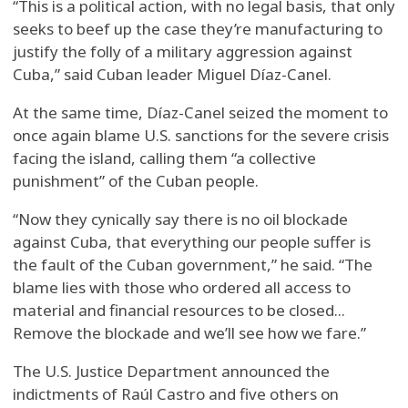
“This is a political action, with no legal basis, that only
seeks to beef up the case they’re manufacturing to
justify the folly of a military aggression against
Cuba,” said Cuban leader Miguel Díaz-Canel.
At the same time, Díaz-Canel seized the moment to
once again blame U.S. sanctions for the severe crisis
facing the island, calling them “a collective
punishment” of the Cuban people.
“Now they cynically say there is no oil blockade
against Cuba, that everything our people suffer is
the fault of the Cuban government,” he said. “The
blame lies with those who ordered all access to
material and financial resources to be closed...
Remove the blockade and we’ll see how we fare.”
The U.S. Justice Department announced the
indictments of Raúl Castro and five others on