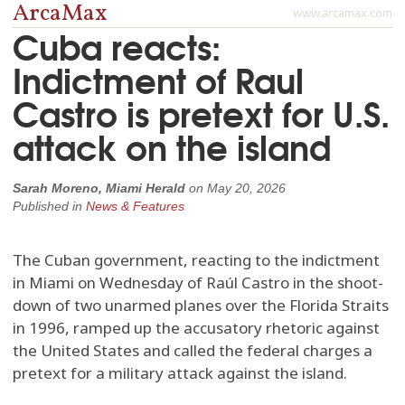
ArcaMax
www.arcamax.com
Cuba reacts:
Indictment of Raul
Castro is pretext for U.S.
attack on the island
Sarah Moreno, Miami Herald
on
May 20, 2026
Published in
News & Features
The Cuban government, reacting to the indictment
in Miami on Wednesday of Raúl Castro in the shoot-
down of two unarmed planes over the Florida Straits
in 1996, ramped up the accusatory rhetoric against
the United States and called the federal charges a
pretext for a military attack against the island.