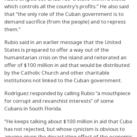
which controls all the country’s profits.” He also said
that “the only role of the Cuban government is to
demand sacrifice (from the people) and to repress
them.”
Rubio said in an earlier message that the United
States is prepared to offer a way out of the
humanitarian crisis on the island and reiterated an
offer of $100 million in aid that would be distributed
by the Catholic Church and other charitable
institutions not linked to the Cuban government.
Rodríguez responded by calling Rubio “a mouthpiece
for corrupt and revanchist interests” of some
Cubans in South Florida.
“He keeps talking about $100 million in aid that Cuba
has not rejected, but whose cynicism is obvious to
anyone given the devastating effect of the economic