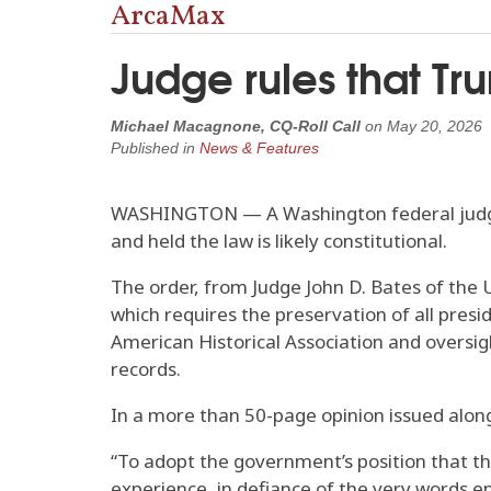
ArcaMax
Judge rules that Tr
Michael Macagnone, CQ-Roll Call
on
May 20, 2026
Published in
News & Features
WASHINGTON — A Washington federal judge 
and held the law is likely constitutional.
The order, from Judge John D. Bates of the U
which requires the preservation of all pres
American Historical Association and oversig
records.
In a more than 50-page opinion issued alon
“To adopt the government’s position that th
experience, in defiance of the very words en