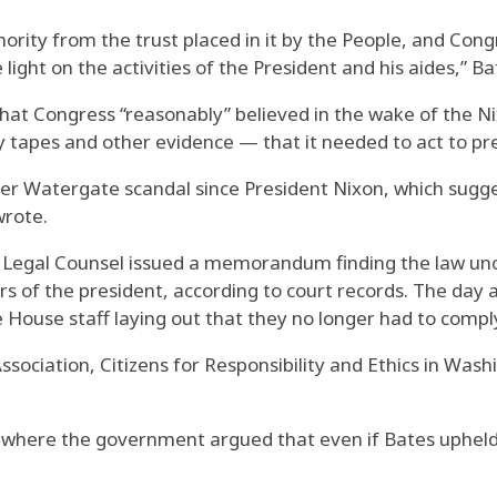
rity from the trust placed in it by the People, and Cong
light on the activities of the President and his aides,” B
hat Congress “reasonably” believed in the wake of the N
tapes and other evidence — that it needed to act to pre
er Watergate scandal since President Nixon, which sugges
wrote.
f Legal Counsel issued a memorandum finding the law unc
s of the president, according to court records. The day 
use staff laying out that they no longer had to comply
ssociation, Citizens for Responsibility and Ethics in Wash
k, where the government argued that even if Bates upheld