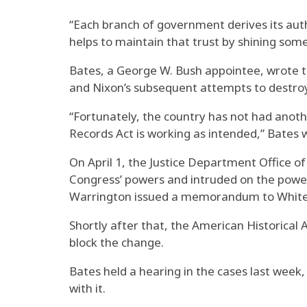
“Each branch of government derives its autho
helps to maintain that trust by shining some 
Bates, a George W. Bush appointee, wrote t
and Nixon’s subsequent attempts to destroy 
“Fortunately, the country has not had anoth
Records Act is working as intended,” Bates 
On April 1, the Justice Department Office o
Congress’ powers and intruded on the power
Warrington issued a memorandum to White Ho
Shortly after that, the American Historical A
block the change.
Bates held a hearing in the cases last wee
with it.