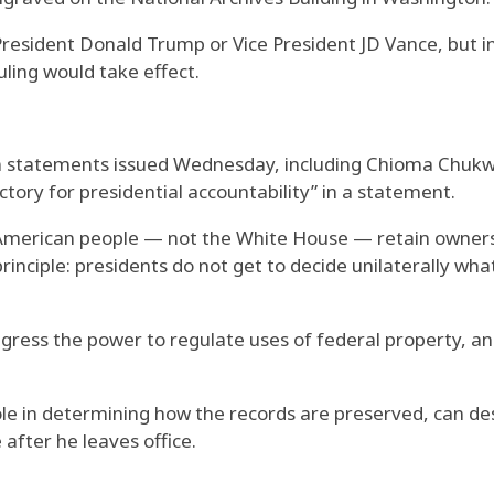
President Donald Trump or Vice President JD Vance, but 
ling would take effect.
in statements issued Wednesday, including Chioma Chukw
ctory for presidential accountability” in a statement.
 American people — not the White House — retain ownersh
principle: presidents do not get to decide unilaterally wh
gress the power to regulate uses of federal property, and
ole in determining how the records are preserved, can des
 after he leaves office.