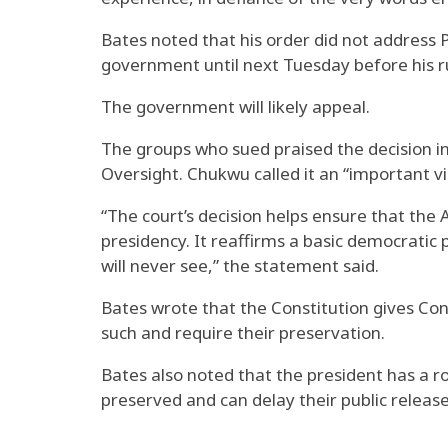
Bates noted that his order did not address 
government until next Tuesday before his ru
The government will likely appeal.
The groups who sued praised the decision 
Oversight. Chukwu called it an “important vi
“The court’s decision helps ensure that the
presidency. It reaffirms a basic democratic 
will never see,” the statement said.
Bates wrote that the Constitution gives Con
such and require their preservation.
Bates also noted that the president has a r
preserved and can delay their public release