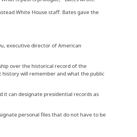
instead White House staff. Bates gave the
u, executive director of American
ip over the historical record of the
at history will remember and what the public
 it can designate presidential records as
ignate personal files that do not have to be