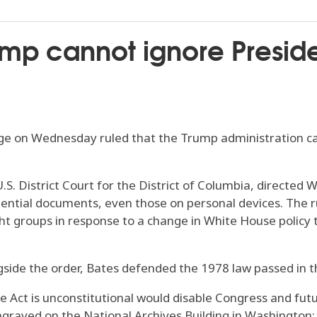
ump cannot ignore Presid
on Wednesday ruled that the Trump administration cann
.S. District Court for the District of Columbia, directed 
idential documents, even those on personal devices. The r
ht groups in response to a change in White House policy t
gside the order, Bates defended the 1978 law passed in 
e Act is unconstitutional would disable Congress and fut
graved on the National Archives Building in Washington: ‘