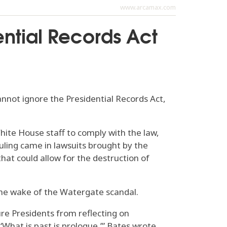
www.arcamax.com
ential Records Act
ot ignore the Presidential Records Act,
White House staff to comply with the law,
uling came in lawsuits brought by the
hat could allow for the destruction of
the wake of the Watergate scandal.
ure Presidents from reflecting on
What is past is prologue,’” Bates wrote.