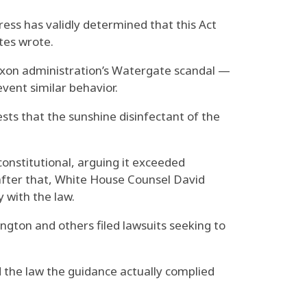
ress has validly determined that this Act
ates wrote.
ixon administration’s Watergate scandal —
vent similar behavior.
ts that the sunshine disinfectant of the
onstitutional, arguing it exceeded
after that, White House Counsel David
 with the law.
ington and others filed lawsuits seeking to
 the law the guidance actually complied