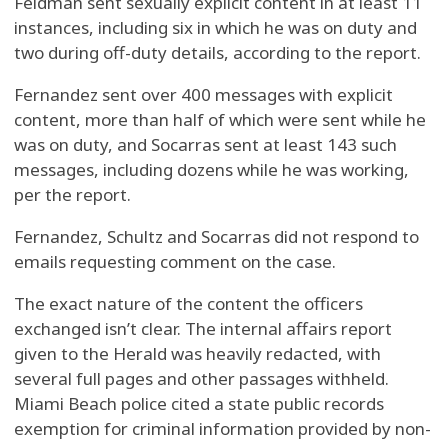
Feldman sent sexually explicit content in at least 11
instances, including six in which he was on duty and
two during off-duty details, according to the report.
Fernandez sent over 400 messages with explicit
content, more than half of which were sent while he
was on duty, and Socarras sent at least 143 such
messages, including dozens while he was working,
per the report.
Fernandez, Schultz and Socarras did not respond to
emails requesting comment on the case.
The exact nature of the content the officers
exchanged isn’t clear. The internal affairs report
given to the Herald was heavily redacted, with
several full pages and other passages withheld.
Miami Beach police cited a state public records
exemption for criminal information provided by non-