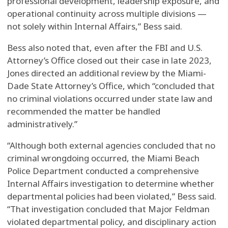
professional development, leadership exposure, and
operational continuity across multiple divisions —
not solely within Internal Affairs,” Bess said.
Bess also noted that, even after the FBI and U.S.
Attorney’s Office closed out their case in late 2023,
Jones directed an additional review by the Miami-
Dade State Attorney’s Office, which “concluded that
no criminal violations occurred under state law and
recommended the matter be handled
administratively.”
“Although both external agencies concluded that no
criminal wrongdoing occurred, the Miami Beach
Police Department conducted a comprehensive
Internal Affairs investigation to determine whether
departmental policies had been violated,” Bess said.
“That investigation concluded that Major Feldman
violated departmental policy, and disciplinary action