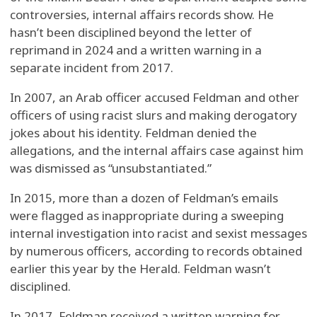
controversies, internal affairs records show. He
hasn’t been disciplined beyond the letter of
reprimand in 2024 and a written warning in a
separate incident from 2017.
In 2007, an Arab officer accused Feldman and other
officers of using racist slurs and making derogatory
jokes about his identity. Feldman denied the
allegations, and the internal affairs case against him
was dismissed as “unsubstantiated.”
In 2015, more than a dozen of Feldman’s emails
were flagged as inappropriate during a sweeping
internal investigation into racist and sexist messages
by numerous officers, according to records obtained
earlier this year by the Herald. Feldman wasn’t
disciplined.
In 2017, Feldman received a written warning for