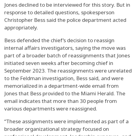
Jones declined to be interviewed for this story. But in
response to detailed questions, spokesperson
Christopher Bess said the police department acted
appropriately.
Bess defended the chief’s decision to reassign
internal affairs investigators, saying the move was
part of a broader batch of reassignments that Jones
initiated seven weeks after becoming chief in
September 2023. The reassignments were unrelated
to the Feldman investigation, Bess said, and were
memorialized in a department-wide email from
Jones that Bess provided to the Miami Herald. The
email indicates that more than 30 people from
various departments were reassigned.
“These assignments were implemented as part of a
broader organizational strategy focused on