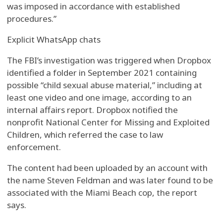
was imposed in accordance with established
procedures.”
Explicit WhatsApp chats
The FBI’s investigation was triggered when Dropbox
identified a folder in September 2021 containing
possible “child sexual abuse material,” including at
least one video and one image, according to an
internal affairs report. Dropbox notified the
nonprofit National Center for Missing and Exploited
Children, which referred the case to law
enforcement.
The content had been uploaded by an account with
the name Steven Feldman and was later found to be
associated with the Miami Beach cop, the report
says.