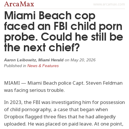
ArcaMax
www.arcamax.com
Miami Beach cop
faced an FBI child porn
probe. Could he still be
the next chief?
Aaron Leibowitz, Miami Herald
on
May 20, 2026
Published in
News & Features
MIAMI — Miami Beach police Capt. Steven Feldman
was facing serious trouble.
In 2023, the FBI was investigating him for possession
of child pornography, a case that began when
Dropbox flagged three files that he had allegedly
uploaded. He was placed on paid leave. At one point,