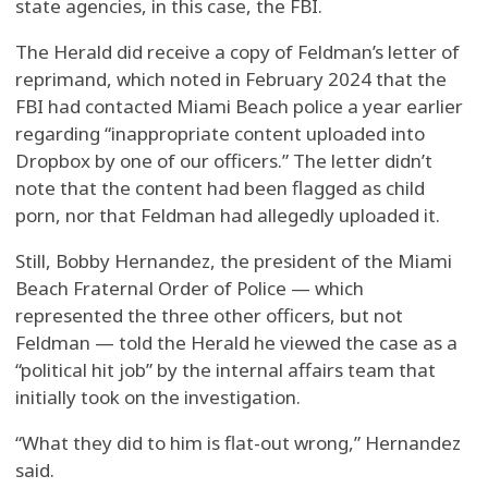
state agencies, in this case, the FBI.
The Herald did receive a copy of Feldman’s letter of
reprimand, which noted in February 2024 that the
FBI had contacted Miami Beach police a year earlier
regarding “inappropriate content uploaded into
Dropbox by one of our officers.” The letter didn’t
note that the content had been flagged as child
porn, nor that Feldman had allegedly uploaded it.
Still, Bobby Hernandez, the president of the Miami
Beach Fraternal Order of Police — which
represented the three other officers, but not
Feldman — told the Herald he viewed the case as a
“political hit job” by the internal affairs team that
initially took on the investigation.
“What they did to him is flat-out wrong,” Hernandez
said.