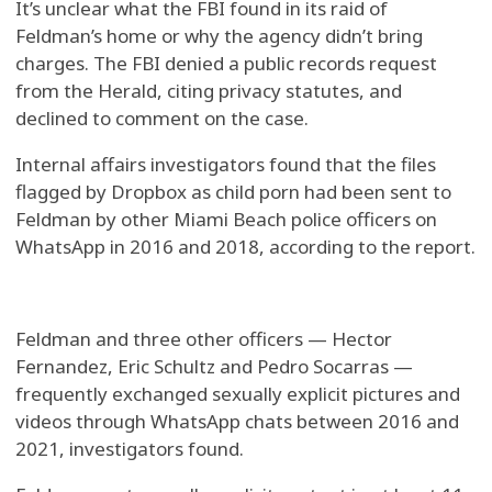
It’s unclear what the FBI found in its raid of
Feldman’s home or why the agency didn’t bring
charges. The FBI denied a public records request
from the Herald, citing privacy statutes, and
declined to comment on the case.
Internal affairs investigators found that the files
flagged by Dropbox as child porn had been sent to
Feldman by other Miami Beach police officers on
WhatsApp in 2016 and 2018, according to the report.
Feldman and three other officers — Hector
Fernandez, Eric Schultz and Pedro Socarras —
frequently exchanged sexually explicit pictures and
videos through WhatsApp chats between 2016 and
2021, investigators found.