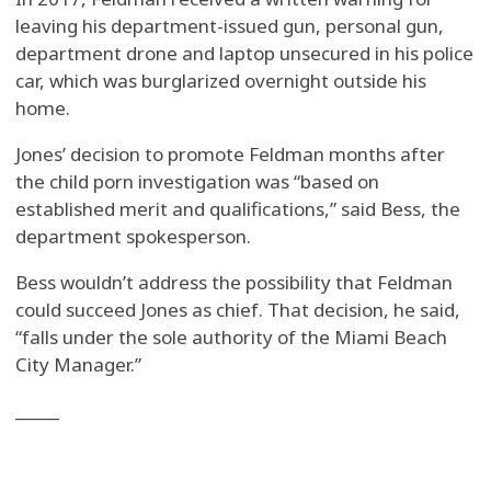
leaving his department-issued gun, personal gun,
department drone and laptop unsecured in his police
car, which was burglarized overnight outside his
home.
Jones’ decision to promote Feldman months after
the child porn investigation was “based on
established merit and qualifications,” said Bess, the
department spokesperson.
Bess wouldn’t address the possibility that Feldman
could succeed Jones as chief. That decision, he said,
“falls under the sole authority of the Miami Beach
City Manager.”
_____