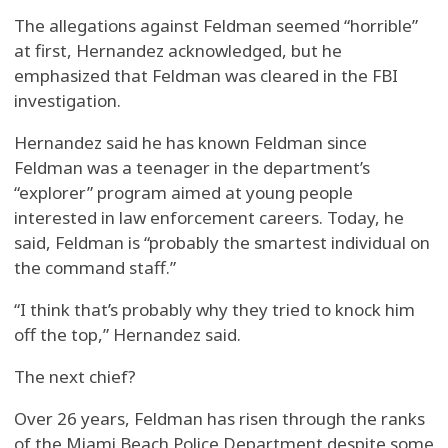
The allegations against Feldman seemed “horrible”
at first, Hernandez acknowledged, but he
emphasized that Feldman was cleared in the FBI
investigation.
Hernandez said he has known Feldman since
Feldman was a teenager in the department’s
“explorer” program aimed at young people
interested in law enforcement careers. Today, he
said, Feldman is “probably the smartest individual on
the command staff.”
“I think that’s probably why they tried to knock him
off the top,” Hernandez said.
The next chief?
Over 26 years, Feldman has risen through the ranks
of the Miami Beach Police Department despite some