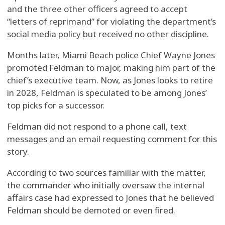
and the three other officers agreed to accept
“letters of reprimand” for violating the department’s
social media policy but received no other discipline.
Months later, Miami Beach police Chief Wayne Jones
promoted Feldman to major, making him part of the
chief’s executive team. Now, as Jones looks to retire
in 2028, Feldman is speculated to be among Jones’
top picks for a successor.
Feldman did not respond to a phone call, text
messages and an email requesting comment for this
story.
According to two sources familiar with the matter,
the commander who initially oversaw the internal
affairs case had expressed to Jones that he believed
Feldman should be demoted or even fired.