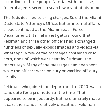
according to three people familiar with the case,
federal agents served a search warrant at his home.
The feds declined to bring charges. So did the Miami-
Dade State Attorney’s Office. But an internal affairs
probe continued at the Miami Beach Police
Department. Internal investigators found that
Feldman and three other officers had exchanged
hundreds of sexually explicit images and videos via
WhatsApp. A few of the messages contained child
porn, none of which were sent by Feldman, the
report says. Many of the messages had been sent
while the officers were on duty or working off-duty
details.
Feldman, who joined the department in 2000, was a
candidate for a promotion at the time. That
appeared to be in jeopardy. But he ultimately made
it past the scandal relatively unscathed. Feldman