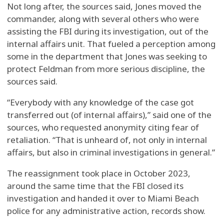
Not long after, the sources said, Jones moved the
commander, along with several others who were
assisting the FBI during its investigation, out of the
internal affairs unit. That fueled a perception among
some in the department that Jones was seeking to
protect Feldman from more serious discipline, the
sources said.
“Everybody with any knowledge of the case got
transferred out (of internal affairs),” said one of the
sources, who requested anonymity citing fear of
retaliation. “That is unheard of, not only in internal
affairs, but also in criminal investigations in general.”
The reassignment took place in October 2023,
around the same time that the FBI closed its
investigation and handed it over to Miami Beach
police for any administrative action, records show.