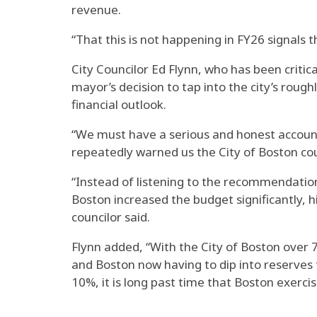
revenue.
“That this is not happening in FY26 signals
City Councilor Ed Flynn, who has been criti
mayor’s decision to tap into the city’s roughl
financial outlook.
“We must have a serious and honest accountin
repeatedly warned us the City of Boston coul
“Instead of listening to the recommendation
Boston increased the budget significantly, 
councilor said.
Flynn added, “With the City of Boston over 
and Boston now having to dip into reserves t
10%, it is long past time that Boston exercise
_____