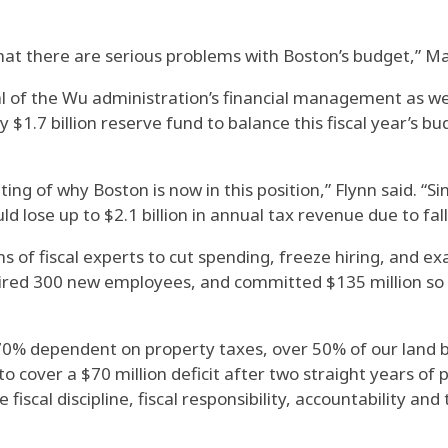
 that there are serious problems with Boston’s budget,” M
cal of the Wu administration’s financial management as we
y $1.7 billion reserve fund to balance this fiscal year’s b
g of why Boston is now in this position,” Flynn said. “Si
d lose up to $2.1 billion in annual tax revenue due to fa
s of fiscal experts to cut spending, freeze hiring, and 
hired 300 new employees, and committed $135 million so f
70% dependent on property taxes, over 50% of our land b
o cover a $70 million deficit after two straight years of
 fiscal discipline, fiscal responsibility, accountability and