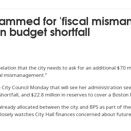
ammed for 'fiscal misma
n budget shortfall
ion that the city needs to ask for an additional $70 mil
scal mismanagement.”
City Council Monday that will see her administration seek
ortfall, and $22.8 million in reserves to cover a Boston P
 already allocated between the city and BPS as part of the
losely watches City Hall finances concerned about future