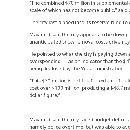
“The combined $70 million in supplemental 
scale of which has not become public,” said 
The city last dipped into its reserve fund t
Maynard said the city appears to be downplay
unanticipated snow removal costs driven by
He pointed to what the city is paying down a
overspending — as an indicator that the $47
being disclosed by the Wu administration.
“This $70 million is not the full extent of d
cost over $100 million, producing a $48.7 mi
dollar figure.”
Maynard said the city faced budget deficits
namely police overtime, but was able to avoi