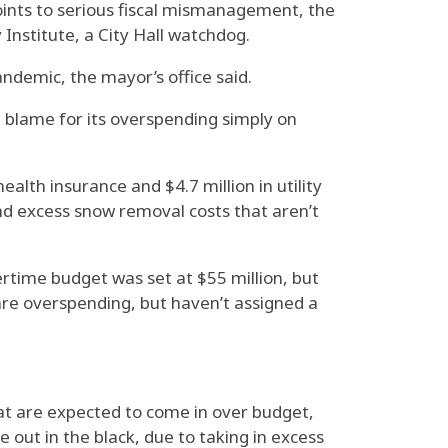
oints to serious fiscal mismanagement, the
Institute, a City Hall watchdog.
andemic, the mayor’s office said.
e blame for its overspending simply on
alth insurance and $4.7 million in utility
nd excess snow removal costs that aren’t
vertime budget was set at $55 million, but
care overspending, but haven’t assigned a
hat are expected to come in over budget,
 out in the black, due to taking in excess