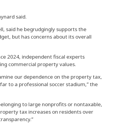
aynard said.
ll, said he begrudgingly supports the
udget, but has concerns about its overall
nce 2024, independent fiscal experts
lling commercial property values.
examine our dependence on the property tax,
ar to a professional soccer stadium,” the
elonging to large nonprofits or nontaxable,
 property tax increases on residents over
 transparency.”