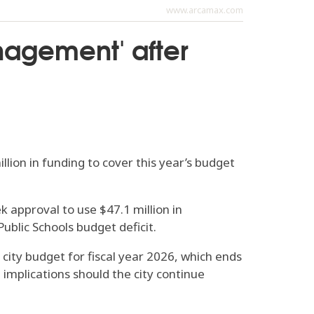
www.arcamax.com
nagement' after
lion in funding to cover this year’s budget
 approval to use $47.1 million in
ublic Schools budget deficit.
 city budget for fiscal year 2026, which ends
 implications should the city continue