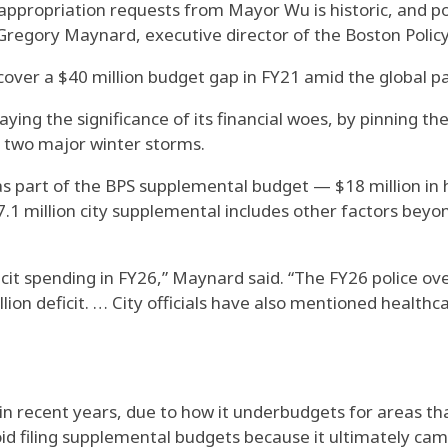
appropriation requests from Mayor Wu is historic, and p
Gregory Maynard, executive director of the Boston Policy 
o cover a $40 million budget gap in FY21 amid the global p
ing the significance of its financial woes, by pinning th
 two major winter storms.
s part of the BPS supplemental budget — $18 million in he
.1 million city supplemental includes other factors beyo
eficit spending in FY26,” Maynard said. “The FY26 police o
llion deficit. … City officials have also mentioned health
 in recent years, due to how it underbudgets for areas t
d filing supplemental budgets because it ultimately came