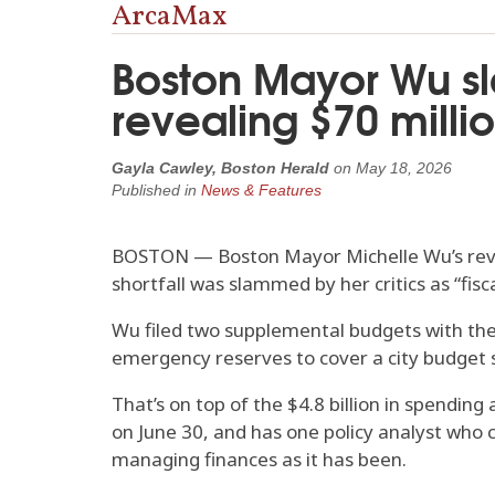
ArcaMax
Boston Mayor Wu sl
revealing $70 millio
Gayla Cawley, Boston Herald
on
May 18, 2026
Published in
News & Features
BOSTON — Boston Mayor Michelle Wu’s revelat
shortfall was slammed by her critics as “fi
Wu filed two supplemental budgets with the 
emergency reserves to cover a city budget sh
That’s on top of the $4.8 billion in spending
on June 30, and has one policy analyst who c
managing finances as it has been.