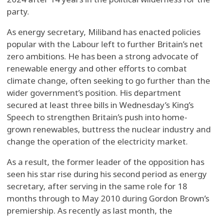
party.
As energy secretary, Miliband has enacted policies
popular with the Labour left to further Britain’s net
zero ambitions. He has been a strong advocate of
renewable energy and other efforts to combat
climate change, often seeking to go further than the
wider government’s position. His department
secured at least three bills in Wednesday’s King’s
Speech to strengthen Britain’s push into home-
grown renewables, buttress the nuclear industry and
change the operation of the electricity market.
As a result, the former leader of the opposition has
seen his star rise during his second period as energy
secretary, after serving in the same role for 18
months through to May 2010 during Gordon Brown’s
premiership. As recently as last month, the