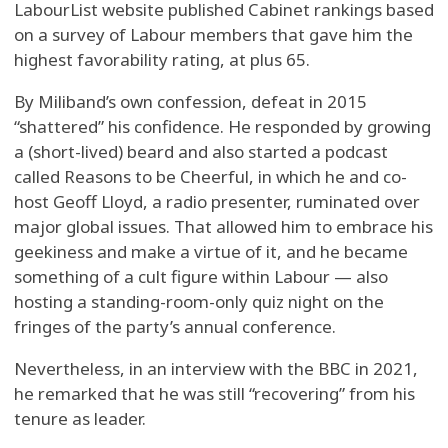
LabourList website published Cabinet rankings based
on a survey of Labour members that gave him the
highest favorability rating, at plus 65.
By Miliband’s own confession, defeat in 2015
“shattered” his confidence. He responded by growing
a (short-lived) beard and also started a podcast
called Reasons to be Cheerful, in which he and co-
host Geoff Lloyd, a radio presenter, ruminated over
major global issues. That allowed him to embrace his
geekiness and make a virtue of it, and he became
something of a cult figure within Labour — also
hosting a standing-room-only quiz night on the
fringes of the party’s annual conference.
Nevertheless, in an interview with the BBC in 2021,
he remarked that he was still “recovering” from his
tenure as leader.