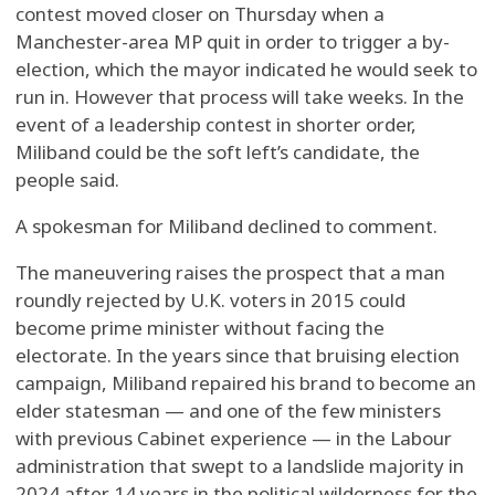
contest moved closer on Thursday when a
Manchester-area MP quit in order to trigger a by-
election, which the mayor indicated he would seek to
run in. However that process will take weeks. In the
event of a leadership contest in shorter order,
Miliband could be the soft left’s candidate, the
people said.
A spokesman for Miliband declined to comment.
The maneuvering raises the prospect that a man
roundly rejected by U.K. voters in 2015 could
become prime minister without facing the
electorate. In the years since that bruising election
campaign, Miliband repaired his brand to become an
elder statesman — and one of the few ministers
with previous Cabinet experience — in the Labour
administration that swept to a landslide majority in
2024 after 14 years in the political wilderness for the