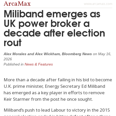
ArcaMax
www.arcamax.com
Miliband emerges as
UK power broker a
decade after election
rout
Alex Morales and Alex Wickham, Bloomberg News
on
May 16,
2026
Published in
News & Features
More than a decade after failing in his bid to become
U.K. prime minister, Energy Secretary Ed Miliband
has emerged as a key player in efforts to remove
Keir Starmer from the post he once sought.
Miliband’s push to lead Labour to victory in the 2015