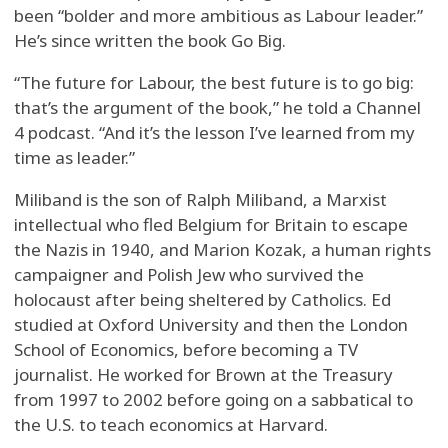
been “bolder and more ambitious as Labour leader.”
He’s since written the book Go Big.
“The future for Labour, the best future is to go big:
that’s the argument of the book,” he told a Channel
4 podcast. “And it’s the lesson I’ve learned from my
time as leader.”
Miliband is the son of Ralph Miliband, a Marxist
intellectual who fled Belgium for Britain to escape
the Nazis in 1940, and Marion Kozak, a human rights
campaigner and Polish Jew who survived the
holocaust after being sheltered by Catholics. Ed
studied at Oxford University and then the London
School of Economics, before becoming a TV
journalist. He worked for Brown at the Treasury
from 1997 to 2002 before going on a sabbatical to
the U.S. to teach economics at Harvard.