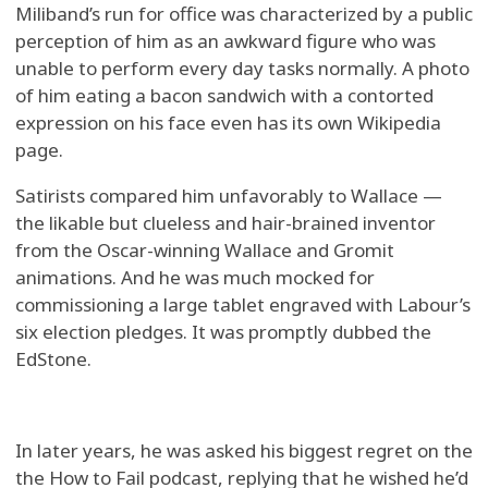
Miliband’s run for office was characterized by a public
perception of him as an awkward figure who was
unable to perform every day tasks normally. A photo
of him eating a bacon sandwich with a contorted
expression on his face even has its own Wikipedia
page.
Satirists compared him unfavorably to Wallace —
the likable but clueless and hair-brained inventor
from the Oscar-winning Wallace and Gromit
animations. And he was much mocked for
commissioning a large tablet engraved with Labour’s
six election pledges. It was promptly dubbed the
EdStone.
In later years, he was asked his biggest regret on the
the How to Fail podcast, replying that he wished he’d