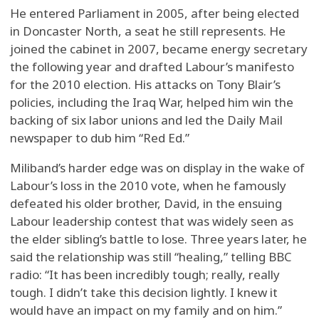
He entered Parliament in 2005, after being elected
in Doncaster North, a seat he still represents. He
joined the cabinet in 2007, became energy secretary
the following year and drafted Labour’s manifesto
for the 2010 election. His attacks on Tony Blair’s
policies, including the Iraq War, helped him win the
backing of six labor unions and led the Daily Mail
newspaper to dub him “Red Ed.”
Miliband’s harder edge was on display in the wake of
Labour’s loss in the 2010 vote, when he famously
defeated his older brother, David, in the ensuing
Labour leadership contest that was widely seen as
the elder sibling’s battle to lose. Three years later, he
said the relationship was still “healing,” telling BBC
radio: “It has been incredibly tough; really, really
tough. I didn’t take this decision lightly. I knew it
would have an impact on my family and on him.”