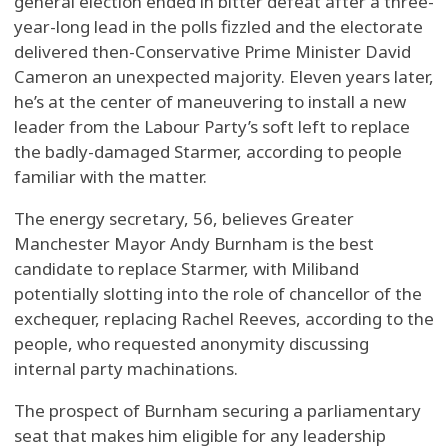
general election ended in bitter defeat after a three-
year-long lead in the polls fizzled and the electorate
delivered then-Conservative Prime Minister David
Cameron an unexpected majority. Eleven years later,
he’s at the center of maneuvering to install a new
leader from the Labour Party’s soft left to replace
the badly-damaged Starmer, according to people
familiar with the matter.
The energy secretary, 56, believes Greater
Manchester Mayor Andy Burnham is the best
candidate to replace Starmer, with Miliband
potentially slotting into the role of chancellor of the
exchequer, replacing Rachel Reeves, according to the
people, who requested anonymity discussing
internal party machinations.
The prospect of Burnham securing a parliamentary
seat that makes him eligible for any leadership