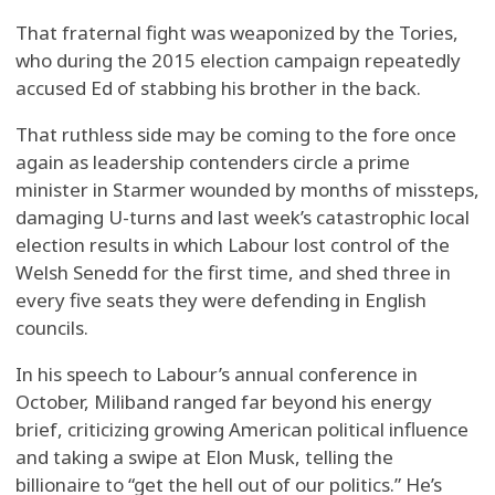
That fraternal fight was weaponized by the Tories,
who during the 2015 election campaign repeatedly
accused Ed of stabbing his brother in the back.
That ruthless side may be coming to the fore once
again as leadership contenders circle a prime
minister in Starmer wounded by months of missteps,
damaging U-turns and last week’s catastrophic local
election results in which Labour lost control of the
Welsh Senedd for the first time, and shed three in
every five seats they were defending in English
councils.
In his speech to Labour’s annual conference in
October, Miliband ranged far beyond his energy
brief, criticizing growing American political influence
and taking a swipe at Elon Musk, telling the
billionaire to “get the hell out of our politics.” He’s