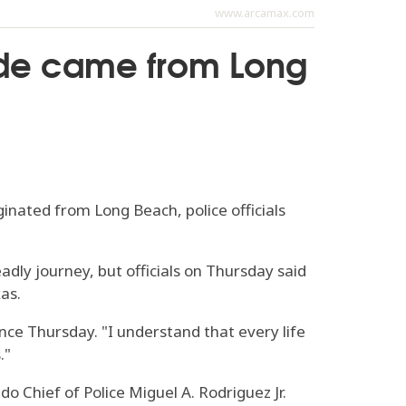
www.arcamax.com
side came from Long
nated from Long Beach, police officials
dly journey, but officials on Thursday said
as.
nce Thursday. "I understand that every life
."
o Chief of Police Miguel A. Rodriguez Jr.