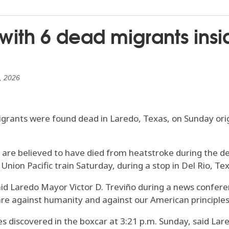
 with 6 dead migrants in
, 2026
rants were found dead in Laredo, Texas, on Sunday origi
are believed to have died from heatstroke during the dea
nion Pacific train Saturday, during a stop in Del Rio, Tex
said Laredo Mayor Victor D. Treviño during a news confere
 are against humanity and against our American principles
es discovered in the boxcar at 3:21 p.m. Sunday, said Lared