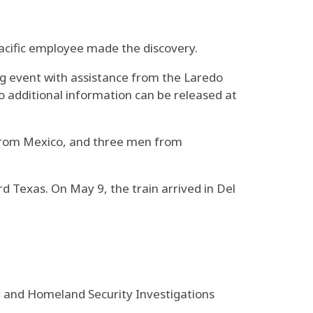
acific employee made the discovery.
ing event with assistance from the Laredo
 additional information can be released at
 from Mexico, and three men from
 Texas. On May 9, the train arrived in Del
y and Homeland Security Investigations