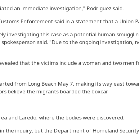
iated an immediate investigation," Rodriguez said.
Customs Enforcement said in a statement that a Union P
vely investigating this case as a potential human smuggl
spokesperson said. "Due to the ongoing investigation, no
 revealed that the victims include a woman and two men
parted from Long Beach May 7, making its way east toward
ors believe the migrants boarded the boxcar.
rea and Laredo, where the bodies were discovered.
g in the inquiry, but the Department of Homeland Securit