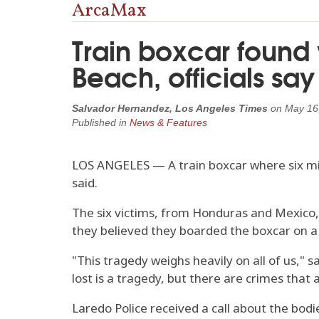
ArcaMax
Train boxcar found
Beach, officials say
Salvador Hernandez, Los Angeles Times
on
May 16
Published in
News & Features
LOS ANGELES — A train boxcar where six mig
said.
The six victims, from Honduras and Mexico, 
they believed they boarded the boxcar on a U
"This tragedy weighs heavily on all of us," 
lost is a tragedy, but there are crimes that
Laredo Police received a call about the bodi