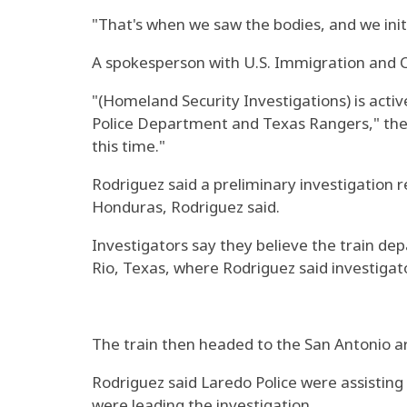
"That's when we saw the bodies, and we init
A spokesperson with U.S. Immigration and 
"(Homeland Security Investigations) is acti
Police Department and Texas Rangers," the 
this time."
Rodriguez said a preliminary investigation
Honduras, Rodriguez said.
Investigators say they believe the train de
Rio, Texas, where Rodriguez said investigat
The train then headed to the San Antonio a
Rodriguez said Laredo Police were assistin
were leading the investigation.