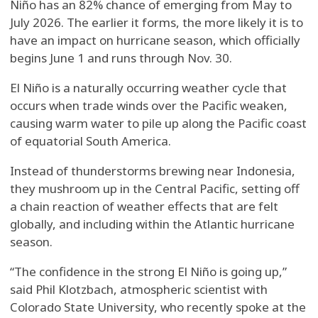
Niño has an 82% chance of emerging from May to
July 2026. The earlier it forms, the more likely it is to
have an impact on hurricane season, which officially
begins June 1 and runs through Nov. 30.
El Niño is a naturally occurring weather cycle that
occurs when trade winds over the Pacific weaken,
causing warm water to pile up along the Pacific coast
of equatorial South America.
Instead of thunderstorms brewing near Indonesia,
they mushroom up in the Central Pacific, setting off
a chain reaction of weather effects that are felt
globally, and including within the Atlantic hurricane
season.
“The confidence in the strong El Niño is going up,”
said Phil Klotzbach, atmospheric scientist with
Colorado State University, who recently spoke at the