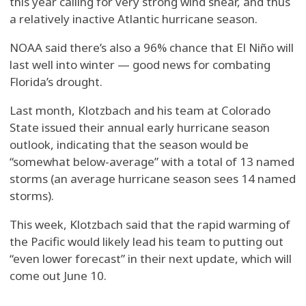
this year calling for very strong wind shear, and thus
a relatively inactive Atlantic hurricane season.
NOAA said there’s also a 96% chance that El Niño will
last well into winter — good news for combating
Florida’s drought.
Last month, Klotzbach and his team at Colorado
State issued their annual early hurricane season
outlook, indicating that the season would be
“somewhat below-average” with a total of 13 named
storms (an average hurricane season sees 14 named
storms).
This week, Klotzbach said that the rapid warming of
the Pacific would likely lead his team to putting out
“even lower forecast” in their next update, which will
come out June 10.