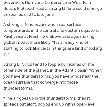
Governor’s Hurricane Conference in West Palm
Beach. Klotzbach said a strong El Niño could emerge
as soon as mid to late June.
A strong El Niño occurs when sea-surface
temperatures in the central and eastern equatorial
Pacific rise at least 1.5 C above average, making
global impact more likely. “It’s already kind of
starting to look like certain things are kind of locking
in.”
Strong El Niños tend to topple hurricanes on the
other side of the planet, in the Atlantic basin. “When
you have thunderstorms, you have winds near the
ocean surface that converge into those
thunderstorms.
“The air goes up in the thunderstorms, then it
spreads out aloft, so you end up with upper-level