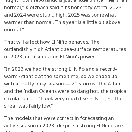
normal,” Klotzbach said. “It’s not crazy warm. 2023
and 2024 were stupid high. 2025 was somewhat
warmer than normal. This year is a little bit above
normal.”
That will affect how El Niño behaves. The
outlandishly high Atlantic sea-surface temperatures
of 2023 put a kibosh on El Niño’s power.
“In 2023 we had the strong El Niño and a record-
warm Atlantic at the same time, so we ended up
with a pretty busy season — 20 storms. The Atlantic
and the Indian Oceans were so dang hot, the tropical
circulation didn’t look very much like El Niño, so the
shear was fairly low.”
The models that were correct in forecasting an
active season in 2023, despite a strong El Niño, are