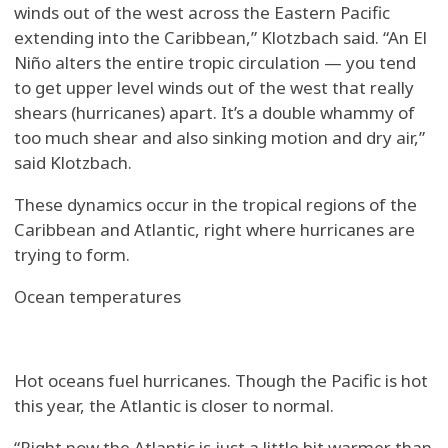
winds out of the west across the Eastern Pacific
extending into the Caribbean,” Klotzbach said. “An El
Niño alters the entire tropic circulation — you tend
to get upper level winds out of the west that really
shears (hurricanes) apart. It’s a double whammy of
too much shear and also sinking motion and dry air,”
said Klotzbach.
These dynamics occur in the tropical regions of the
Caribbean and Atlantic, right where hurricanes are
trying to form.
Ocean temperatures
Hot oceans fuel hurricanes. Though the Pacific is hot
this year, the Atlantic is closer to normal.
“Right now the Atlantic is just a little bit warmer than