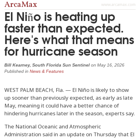
ArcaMax
www.arcamax.com
El Niño is heating up
faster than expected.
Here's what that means
for hurricane season
Bill Kearney, South Florida Sun Sentinel
on
May 16, 2026
Published in
News & Features
WEST PALM BEACH, Fla. — El Niño is likely to show
up sooner than previously expected, as early as late
May, meaning it could have a better chance of
hindering hurricanes later in the season, experts say.
The National Oceanic and Atmospheric
Administration said in an update on Thursday that El