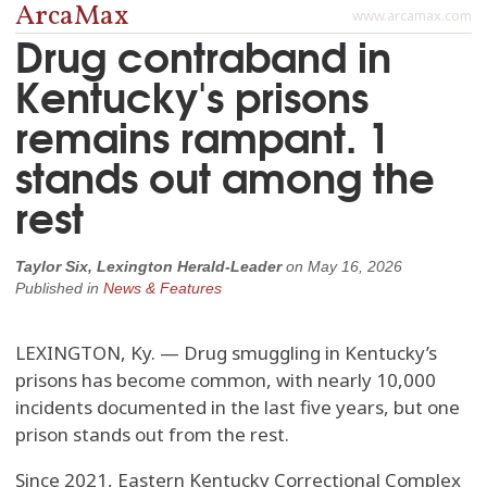
ArcaMax
www.arcamax.com
Drug contraband in
Kentucky's prisons
remains rampant. 1
stands out among the
rest
Taylor Six, Lexington Herald-Leader
on
May 16, 2026
Published in
News & Features
LEXINGTON, Ky. — Drug smuggling in Kentucky’s
prisons has become common, with nearly 10,000
incidents documented in the last five years, but one
prison stands out from the rest.
Since 2021, Eastern Kentucky Correctional Complex