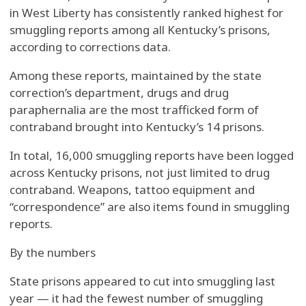
in West Liberty has consistently ranked highest for
smuggling reports among all Kentucky’s prisons,
according to corrections data.
Among these reports, maintained by the state
correction’s department, drugs and drug
paraphernalia are the most trafficked form of
contraband brought into Kentucky’s 14 prisons.
In total, 16,000 smuggling reports have been logged
across Kentucky prisons, not just limited to drug
contraband. Weapons, tattoo equipment and
“correspondence” are also items found in smuggling
reports.
By the numbers
State prisons appeared to cut into smuggling last
year — it had the fewest number of smuggling