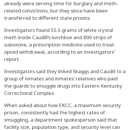
already were serving time for burglary and meth-
related convictions, but they since have been
transferred to different state prisons.
Investigators found 55.5 grams of white crystal
meth inside Caudill’s lunchbox and 800 strips of
suboxone, a prescription medicine used to treat
opioid withdrawal, according to an investigators’
report.
Investigators said they linked Skaggs and Caudill to a
group of inmates and inmates’ relatives who paid
the guards to smuggle drugs into Eastern Kentucky
Correctional Complex.
When asked about how EKCC, a maximum security
prison, consistently had the highest rates of
smuggling, a department spokesperson said that
facility size, population type, and security level can