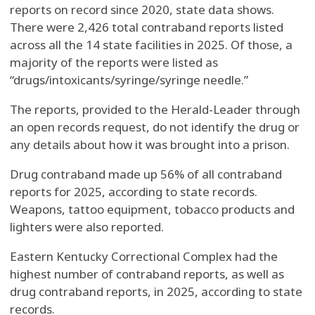
reports on record since 2020, state data shows.
There were 2,426 total contraband reports listed
across all the 14 state facilities in 2025. Of those, a
majority of the reports were listed as
“drugs/intoxicants/syringe/syringe needle.”
The reports, provided to the Herald-Leader through
an open records request, do not identify the drug or
any details about how it was brought into a prison.
Drug contraband made up 56% of all contraband
reports for 2025, according to state records.
Weapons, tattoo equipment, tobacco products and
lighters were also reported.
Eastern Kentucky Correctional Complex had the
highest number of contraband reports, as well as
drug contraband reports, in 2025, according to state
records.