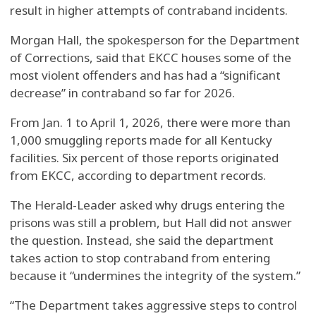
result in higher attempts of contraband incidents.
Morgan Hall, the spokesperson for the Department
of Corrections, said that EKCC houses some of the
most violent offenders and has had a “significant
decrease” in contraband so far for 2026.
From Jan. 1 to April 1, 2026, there were more than
1,000 smuggling reports made for all Kentucky
facilities. Six percent of those reports originated
from EKCC, according to department records.
The Herald-Leader asked why drugs entering the
prisons was still a problem, but Hall did not answer
the question. Instead, she said the department
takes action to stop contraband from entering
because it “undermines the integrity of the system.”
“The Department takes aggressive steps to control