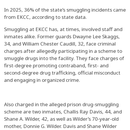
In 2025, 36% of the state’s smuggling incidents came
from EKCC, according to state data.
Smuggling at EKCC has, at times, involved staff and
inmates alike. Former guards Dwayne Lee Skaggs,
34, and William Chester Caudill, 32, face criminal
charges after allegedly participating in a scheme to
smuggle drugs into the facility. They face charges of
first-degree promoting contraband, first- and
second-degree drug trafficking, official misconduct
and engaging in organized crime.
Also charged in the alleged prison drug-smuggling
scheme are two inmates, Challis Ray Davis, 44, and
Shane A. Wilder, 42, as well as Wilder’s 70-year-old
mother, Donnie G. Wilder. Davis and Shane Wilder