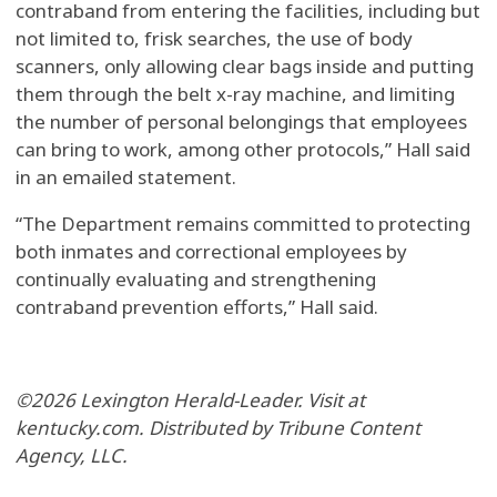
contraband from entering the facilities, including but
not limited to, frisk searches, the use of body
scanners, only allowing clear bags inside and putting
them through the belt x-ray machine, and limiting
the number of personal belongings that employees
can bring to work, among other protocols,” Hall said
in an emailed statement.
“The Department remains committed to protecting
both inmates and correctional employees by
continually evaluating and strengthening
contraband prevention efforts,” Hall said.
©2026 Lexington Herald-Leader. Visit at
kentucky.com. Distributed by Tribune Content
Agency, LLC.