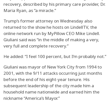
recovery, described by his primary care provider, Dr.
Maria Ryan, as “a miracle.”
Trump’s former attorney on Wednesday also
returned to the show he hosts on LindellTV, the
online network run by MyPillow CEO Mike Lindell.
Giuliani said was “in the middle of making a very,
very full and complete recovery.”
He added: “I feel 100 percent, but I’m probably not.”
Giuliani was mayor of New York City from 1994 to
2001, with the 9/11 attacks occurring just months
before the end of his eight-year tenure. His
subsequent leadership of the city made him a
household name nationwide and earned him the
nickname “America’s Mayor.”