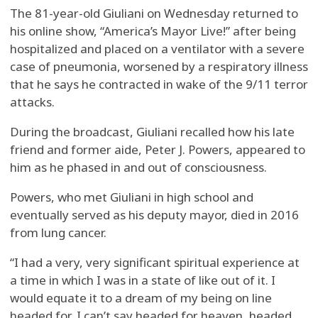
The 81-year-old Giuliani on Wednesday returned to
his online show, “America’s Mayor Live!” after being
hospitalized and placed on a ventilator with a severe
case of pneumonia, worsened by a respiratory illness
that he says he contracted in wake of the 9/11 terror
attacks.
During the broadcast, Giuliani recalled how his late
friend and former aide, Peter J. Powers, appeared to
him as he phased in and out of consciousness.
Powers, who met Giuliani in high school and
eventually served as his deputy mayor, died in 2016
from lung cancer.
“I had a very, very significant spiritual experience at
a time in which I was in a state of like out of it. I
would equate it to a dream of my being on line
headed for, I can’t say headed for heaven, headed