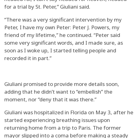
for a trial by St. Peter,” Giuliani said.
“There was a very significant intervention by my
Peter, I have my own Peter: Peter J. Powers, my
friend of my lifetime,” he continued. “Peter said
some very significant words, and I made sure, as
soon as I woke up, I started telling people and
recorded it in part.”
Giuliani promised to provide more details soon,
adding that he didn’t want to “embellish” the
moment, nor “deny that it was there.”
Giuliani was hospitalized in Florida on May 3, after he
started experiencing breathing issues upon
returning home from a trip to Paris. The former
mayor slipped into a coma before making a steady