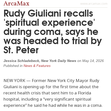
ArcaMax
www.arcamax.com
Rudy Giuliani recalls
'spiritual experience'
during coma, says he
was headed to trial by
St. Peter
Jessica Schladebeck, New York Daily News
on
May 14, 2026
Published in
News & Features
NEW YORK — Former New York City Mayor Rudy
Giuliani is opening up for the first time about the
recent health crisis that sent him to a Florida
hospital, including a “very significant spiritual
experience” he said he had while he was in a coma.