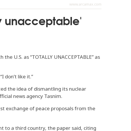
www.arcamax.com
ly unacceptable'
 with the U.S. as “TOTALLY UNACCEPTABLE” as
 don’t like it.”
ted the idea of dismantling its nuclear
-official news agency Tasnim.
atest exchange of peace proposals from the
 to a third country, the paper said, citing