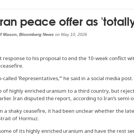
ran peace offer as 'total
Jeff Mason, Bloomberg News
on
May 10, 2026
st response to his proposal to end the 10-week conflict
 ceasefire.
alled ‘Representatives,’” he said in a social media post. “I
e of highly enriched uranium to a third country, but rejec
earlier. Iran disputed the report, according to Iran’s semi
ten a shaky ceasefire, it had been unclear whether the l
Strait of Hormuz.
some of its highly enriched uranium and have the rest sent