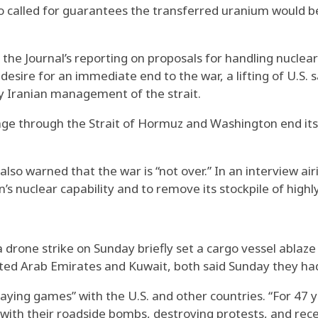
so called for guarantees the transferred uranium would be 
 the Journal’s reporting on proposals for handling nuclear
sire for an immediate end to the war, a lifting of U.S. sa
y Iranian management of the strait.
e through the Strait of Hormuz and Washington end its b
lso warned that the war is “not over.” In an interview ai
s nuclear capability and to remove its stockpile of high
 a drone strike on Sunday briefly set a cargo vessel ablaz
nited Arab Emirates and Kuwait, both said Sunday they ha
aying games” with the U.S. and other countries. “For 47 y
le with their roadside bombs, destroying protests, and re