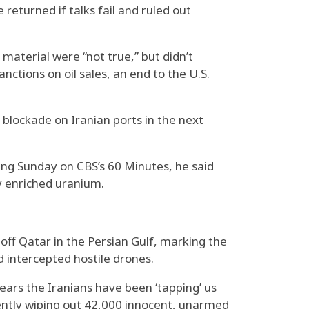
returned if talks fail and ruled out
 material were “not true,” but didn’t
nctions on oil sales, an end to the U.S.
lockade on Iranian ports in the next
ring Sunday on CBS’s 60 Minutes, he said
ly enriched uranium.
e off Qatar in the Persian Gulf, marking the
d intercepted hostile drones.
ears the Iranians have been ‘tapping’ us
cently wiping out 42,000 innocent, unarmed