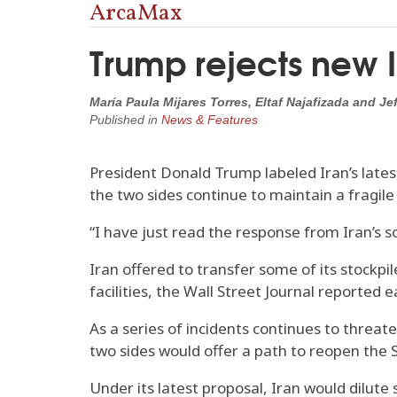
ArcaMax
Trump rejects new I
María Paula Mijares Torres, Eltaf Najafizada and 
Published in
News & Features
President Donald Trump labeled Iran’s late
the two sides continue to maintain a fragile
“I have just read the response from Iran’s so-c
Iran offered to transfer some of its stockpil
facilities, the Wall Street Journal reported 
As a series of incidents continues to threa
two sides would offer a path to reopen the 
Under its latest proposal, Iran would dilute 