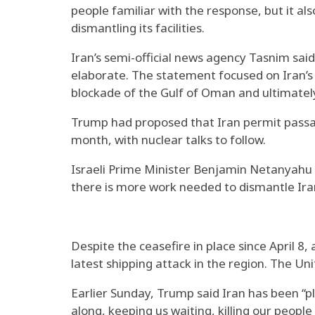
people familiar with the response, but it al
dismantling its facilities.
Iran’s semi-official news agency Tasnim said
elaborate. The statement focused on Iran’s de
blockade of the Gulf of Oman and ultimatel
Trump had proposed that Iran permit passag
month, with nuclear talks to follow.
Israeli Prime Minister Benjamin Netanyahu a
there is more work needed to dismantle Iran’
Despite the ceasefire in place since April 8,
latest shipping attack in the region. The U
Earlier Sunday, Trump said Iran has been “pl
along, keeping us waiting, killing our peop