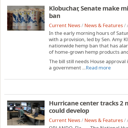
Klobuchar, Senate make m
ban
Current News
/
News & Features
/
In the early morning hours of Satu
with a provision, led by Sen. Amy K
nationwide hemp ban that has ala
of home-grown hemp products and
The bill still needs House approval
a government ...
Read more
Hurricane center tracks 2 
could develop
Current News
/
News & Features
/
ORLANDO, Fla. — The National Hur