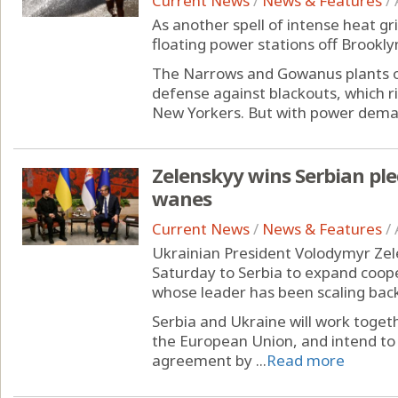
Current News
/
News & Features
/
As another spell of intense heat g
floating power stations off Brooklyn
The Narrows and Gowanus plants on 
defense against blackouts, which ris
New Yorkers. But with power demand
Zelenskyy wins Serbian ple
wanes
Current News
/
News & Features
/
Ukrainian President Volodymyr Zele
Saturday to Serbia to expand coop
whose leader has been scaling back
Serbia and Ukraine will work toget
the European Union, and intend to 
agreement by ...
Read more