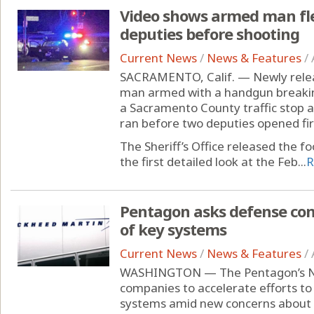
Video shows armed man fle
deputies before shooting
Current News
/
News & Features
/
SACRAMENTO, Calif. — Newly rele
man armed with a handgun breaking
a Sacramento County traffic stop 
ran before two deputies opened fir
The Sheriff’s Office released the f
the first detailed look at the Feb...
R
Pentagon asks defense com
of key systems
Current News
/
News & Features
/
WASHINGTON — The Pentagon’s No. 
companies to accelerate efforts t
systems amid new concerns about 