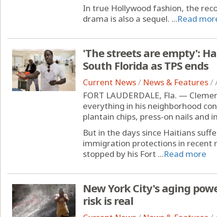
In true Hollywood fashion, the rec
drama is also a sequel. ...
Read mor
'The streets are empty': Ha
South Florida as TPS ends
Current News
/
News & Features
/
FORT LAUDERDALE, Fla. — Clement Ma
everything in his neighborhood con
plantain chips, press-on nails and 
But in the days since Haitians suff
immigration protections in recen
stopped by his Fort ...
Read more
New York City's aging pow
risk is real