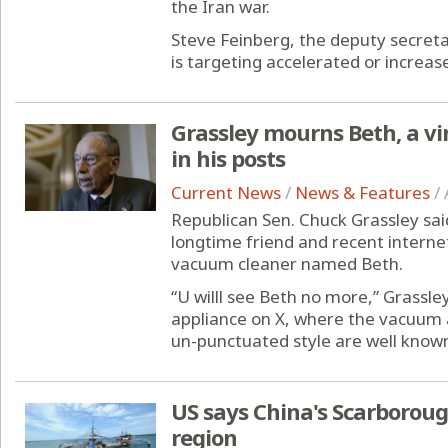
the Iran war.
Steve Feinberg, the deputy secret
is targeting accelerated or increas
Grassley mourns Beth, a v
in his posts
Current News
/
News & Features
/
Republican Sen. Chuck Grassley sai
longtime friend and recent internet
vacuum cleaner named Beth.
“U willl see Beth no more,” Grassle
appliance on X, where the vacuum 
un-punctuated style are well known
US says China's Scarborough
region