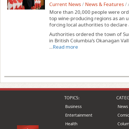
Current News
/
News & Features
/
More than 20,000 people were ord
top wine-producing regions as an un
forcing local authorities to declar
Authorities ordered the town of 
in British Columbia’s Okanagan Val
...
Read more
TOPICS:
CATEG
Business
News
Entertainment
Comic
Health
Colu
Home & Leisure
Quizz
Knowledge