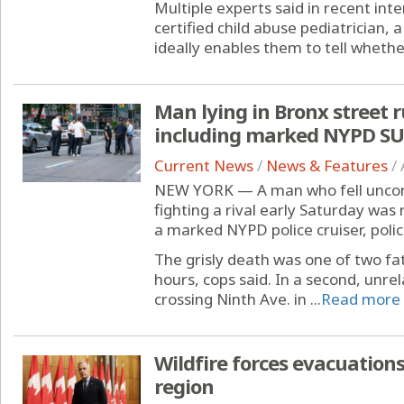
Multiple experts said in recent in
certified child abuse pediatrician,
ideally enables them to tell whether
Man lying in Bronx street r
including marked NYPD S
Current News
/
News & Features
/
NEW YORK — A man who fell uncons
fighting a rival early Saturday was
a marked NYPD police cruiser, polic
The grisly death was one of two fat
hours, cops said. In a second, unre
crossing Ninth Ave. in ...
Read more
Wildfire forces evacuation
region