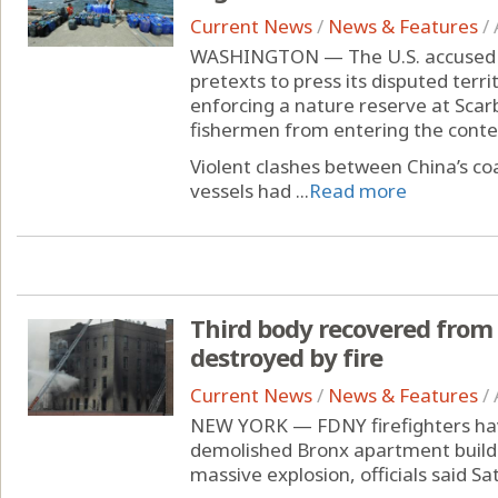
Current News
/
News & Features
/
WASHINGTON — The U.S. accused Ch
pretexts to press its disputed terri
enforcing a nature reserve at Scar
fishermen from entering the conte
Violent clashes between China’s coa
vessels had ...
Read more
Third body recovered from
destroyed by fire
Current News
/
News & Features
/
NEW YORK — FDNY firefighters hav
demolished Bronx apartment buildin
massive explosion, officials said Sa