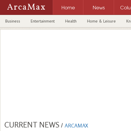
ArcaMax
Home
News
Col
Business
Entertainment
Health
Home & Leisure
Kn
CURRENT NEWS
/
ARCAMAX