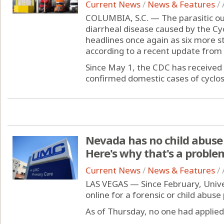
Current News
/
News & Features
/
COLUMBIA, S.C. — The parasitic out
diarrheal disease caused by the C
headlines once again as six more 
according to a recent update from
Since May 1, the CDC has received 
confirmed domestic cases of cyclosp
Nevada has no child abuse 
Here's why that's a proble
Current News
/
News & Features
/
LAS VEGAS — Since February, Unive
online for a forensic or child abuse 
As of Thursday, no one had applied