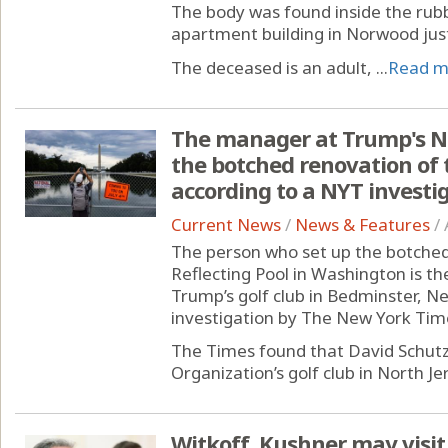
The body was found inside the rubbl
apartment building in Norwood just 
The deceased is an adult, ...
Read m
The manager at Trump's Nor
the botched renovation of t
according to a NYT investi
Current News
/
News & Features
/
The person who set up the botched
Reflecting Pool in Washington is t
Trump’s golf club in Bedminster, Ne
investigation by The New York Tim
The Times found that David Schut
Organization’s golf club in North Jer
Witkoff, Kushner may visit