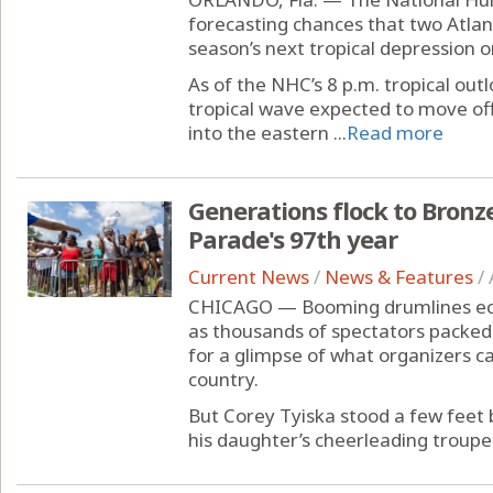
forecasting chances that two Atlan
season’s next tropical depression o
As of the NHC’s 8 p.m. tropical out
tropical wave expected to move off
into the eastern ...
Read more
Generations flock to Bronze
Parade's 97th year
Current News
/
News & Features
/
CHICAGO — Booming drumlines ech
as thousands of spectators packed 
for a glimpse of what organizers ca
country.
But Corey Tyiska stood a few feet 
his daughter’s cheerleading troupe 