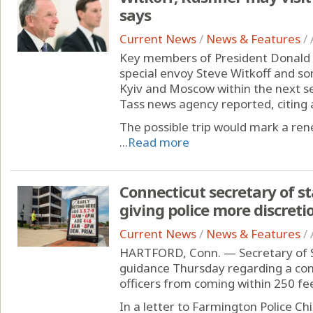
says
Current News
/
News & Features
/
Key members of President Donald 
special envoy Steve Witkoff and so
Kyiv and Moscow within the next se
Tass news agency reported, citing a
The possible trip would mark a re
...
Read more
Connecticut secretary of s
giving police more discretio
Current News
/
News & Features
/
HARTFORD, Conn. — Secretary of 
guidance Thursday regarding a cont
officers from coming within 250 feet
In a letter to Farmington Police Ch