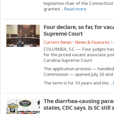
legislative chair of the Connecticu
granted ...
Read more
Four declare, so far, for vac
Supreme Court
Current News
/
News & Features
/
COLUMBIA, S.C. — Four judges have
for the prized vacant associate ju
Carolina Supreme Court.
The application process — handled b
Commission — opened July 20 and w
The term is for 10 years and the ...
The diarrhea-causing paras
states, CDC says. Is SC still 