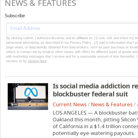
NEWS & FEATURES
Subscribe
By clicking submit, I authorize Arcamax and its affiliates to: (1) use, sell, and share my
behavioral advertising, as described in our Privacy Policy , (2) add to information that I p
page views, or data lawfully obtained from data brokers, such as past purchase or locatio
others to contact me by email or other means with offers for different types of goods and
with marketing messages that I receive and for a reasonable amount of time thereafter. I 
receive, or by
clicking here
Is social media addiction re
blockbuster federal suit
Current News
/
News & Features
/
LOS ANGELES — A blockbuster battle
Oakland this month, pitting Silicon
of California in a $1.4 trillion cont
potentially eye-watering payouts.