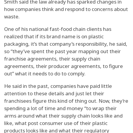
Smith said the law already has sparked changes in
how companies think and respond to concerns about
waste.
One of his national fast-food chain clients has
realized that if its brand name is on plastic
packaging, it’s that company’s responsibility, he said,
so “they’ve spent the past year mapping out their
franchise agreements, their supply chain
agreements, their producer agreements, to figure
out” what it needs to do to comply.
He said in the past, companies have paid little
attention to these details and just let their
franchisees figure this kind of thing out. Now, they’re
spending a lot of time and money “to wrap their
arms around what their supply chain looks like and
like, what post consumer use of their plastic
products looks like and what their regulatory