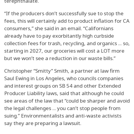
terephthalate.
“If the producers don’t successfully sue to stop the
fees, this will certainly add to product inflation for CA
consumers,” she said in an email. “Californians
already have to pay exorbitantly high curbside
collection fees for trash, recycling, and organics ... so,
starting in 2027, our groceries will cost a LOT more
but we won’t see a reduction in our waste bills.”
Christopher “Smitty” Smith, a partner at law firm
Saul Ewing in Los Angeles, who councils companies
and interest groups on SB 54 and other Extended
Producer Liability laws, said that although he could
see areas of the law that “could be sharper and avoid
the legal challenges ... you can’t stop people from
suing.” Environmentalists and anti-waste activists
say they are preparing a lawsuit.