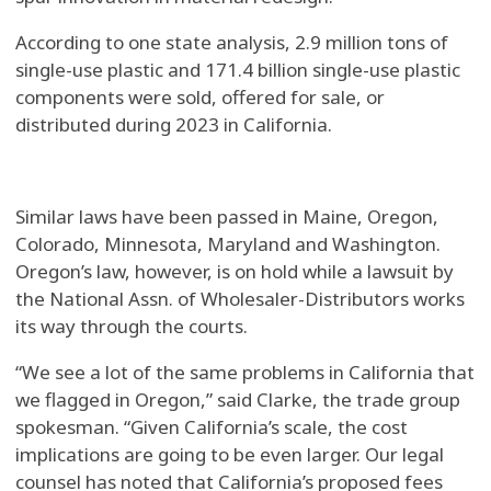
According to one state analysis, 2.9 million tons of
single-use plastic and 171.4 billion single-use plastic
components were sold, offered for sale, or
distributed during 2023 in California.
Similar laws have been passed in Maine, Oregon,
Colorado, Minnesota, Maryland and Washington.
Oregon’s law, however, is on hold while a lawsuit by
the National Assn. of Wholesaler-Distributors works
its way through the courts.
“We see a lot of the same problems in California that
we flagged in Oregon,” said Clarke, the trade group
spokesman. “Given California’s scale, the cost
implications are going to be even larger. Our legal
counsel has noted that California’s proposed fees