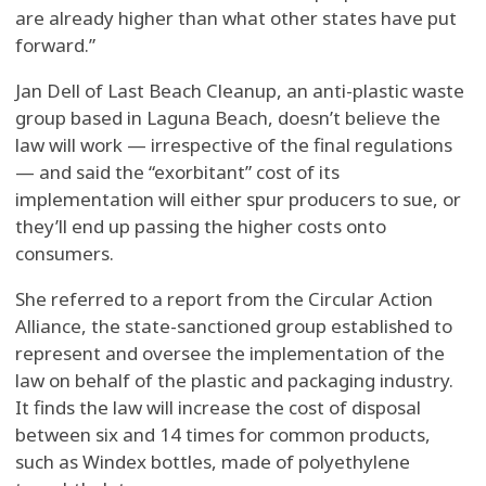
are already higher than what other states have put
forward.”
Jan Dell of Last Beach Cleanup, an anti-plastic waste
group based in Laguna Beach, doesn’t believe the
law will work — irrespective of the final regulations
— and said the “exorbitant” cost of its
implementation will either spur producers to sue, or
they’ll end up passing the higher costs onto
consumers.
She referred to a report from the Circular Action
Alliance, the state-sanctioned group established to
represent and oversee the implementation of the
law on behalf of the plastic and packaging industry.
It finds the law will increase the cost of disposal
between six and 14 times for common products,
such as Windex bottles, made of polyethylene