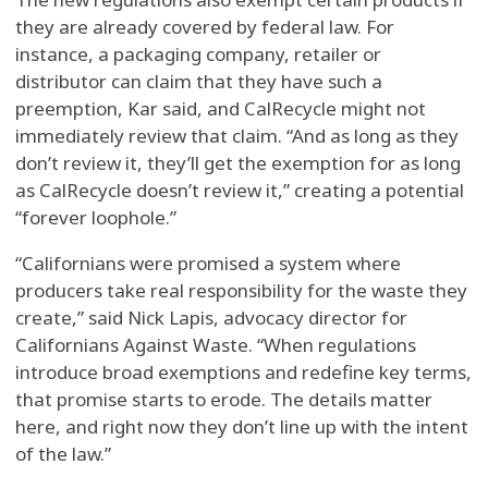
they are already covered by federal law. For
instance, a packaging company, retailer or
distributor can claim that they have such a
preemption, Kar said, and CalRecycle might not
immediately review that claim. “And as long as they
don’t review it, they’ll get the exemption for as long
as CalRecycle doesn’t review it,” creating a potential
“forever loophole.”
“Californians were promised a system where
producers take real responsibility for the waste they
create,” said Nick Lapis, advocacy director for
Californians Against Waste. “When regulations
introduce broad exemptions and redefine key terms,
that promise starts to erode. The details matter
here, and right now they don’t line up with the intent
of the law.”