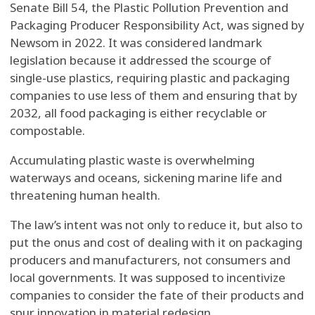
Senate Bill 54, the Plastic Pollution Prevention and
Packaging Producer Responsibility Act, was signed by
Newsom in 2022. It was considered landmark
legislation because it addressed the scourge of
single-use plastics, requiring plastic and packaging
companies to use less of them and ensuring that by
2032, all food packaging is either recyclable or
compostable.
Accumulating plastic waste is overwhelming
waterways and oceans, sickening marine life and
threatening human health.
The law’s intent was not only to reduce it, but also to
put the onus and cost of dealing with it on packaging
producers and manufacturers, not consumers and
local governments. It was supposed to incentivize
companies to consider the fate of their products and
spur innovation in material redesign.