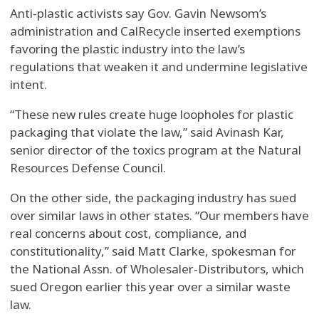
Anti-plastic activists say Gov. Gavin Newsom’s
administration and CalRecycle inserted exemptions
favoring the plastic industry into the law’s
regulations that weaken it and undermine legislative
intent.
“These new rules create huge loopholes for plastic
packaging that violate the law,” said Avinash Kar,
senior director of the toxics program at the Natural
Resources Defense Council.
On the other side, the packaging industry has sued
over similar laws in other states. “Our members have
real concerns about cost, compliance, and
constitutionality,” said Matt Clarke, spokesman for
the National Assn. of Wholesaler-Distributors, which
sued Oregon earlier this year over a similar waste
law.