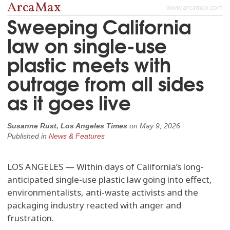
ArcaMax
www.arcamax.com
Sweeping California
law on single-use
plastic meets with
outrage from all sides
as it goes live
Susanne Rust, Los Angeles Times
on
May 9, 2026
Published in
News & Features
LOS ANGELES — Within days of California’s long-
anticipated single-use plastic law going into effect,
environmentalists, anti-waste activists and the
packaging industry reacted with anger and
frustration.