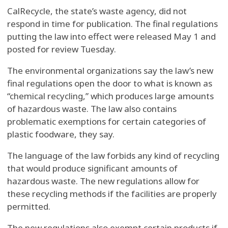
CalRecycle, the state’s waste agency, did not
respond in time for publication. The final regulations
putting the law into effect were released May 1 and
posted for review Tuesday.
The environmental organizations say the law’s new
final regulations open the door to what is known as
“chemical recycling,” which produces large amounts
of hazardous waste. The law also contains
problematic exemptions for certain categories of
plastic foodware, they say.
The language of the law forbids any kind of recycling
that would produce significant amounts of
hazardous waste. The new regulations allow for
these recycling methods if the facilities are properly
permitted.
The new regulations also exempt certain products if