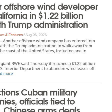
 offshore wind developer
lifornia in $1.22 billion
th Trump administration
ws & Features
/
Aug 06, 2026
Another offshore wind company has entered into
ith the Trump administration to walk away from
the coast of the United States, including one in
iant RWE said Thursday it reached a $1.22 billion
.S. Interior Department to abandon wind leases off
d more
tions Cuban military
es, officials tied to
, Chinese arms deals