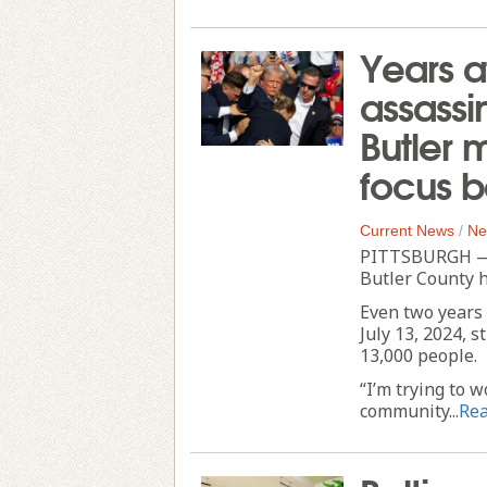
Years a
assassi
Butler 
focus 
Current News
/
Ne
PITTSBURGH — 
Butler County h
Even two years 
July 13, 2024, s
13,000 people.
“I’m trying to 
community...
Re