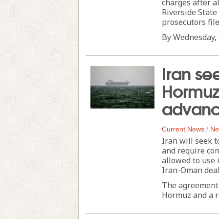
charges after a
Riverside State
prosecutors fi
By Wednesday, d
Iran se
Hormuz
advanc
Current News
/
Ne
Iran will seek t
and require com
allowed to use 
Iran-Oman deal
The agreement 
Hormuz and a re