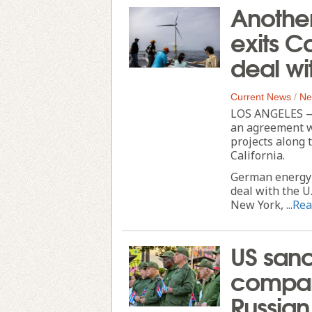
Another
exits Ca
deal wi
Current News
/
Ne
LOS ANGELES — 
an agreement w
projects along 
California.
German energy g
deal with the U
New York, ...
Rea
US sanc
compani
Russian