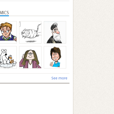
MICS
See more