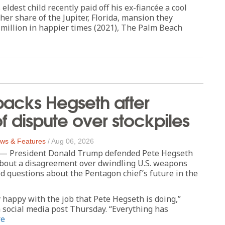
eldest child recently paid off his ex-fiancée a cool
 her share of the Jupiter, Florida, mansion they
 million in happier times (2021), The Palm Beach
acks Hegseth after
of dispute over stockpiles
ws & Features
/
Aug 06, 2026
President Donald Trump defended Pete Hegseth
about a disagreement over dwindling U.S. weapons
ed questions about the Pentagon chief’s future in the
 happy with the job that Pete Hegseth is doing,”
 social media post Thursday. “Everything has
re