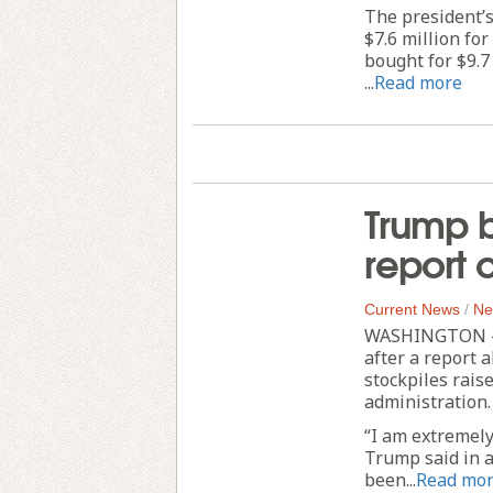
The president’s 
$7.6 million for
bought for $9.7
...
Read more
Trump b
report 
Current News
/
Ne
WASHINGTON — 
after a report 
stockpiles rais
administration.
“I am extremely
Trump said in a
been...
Read mo