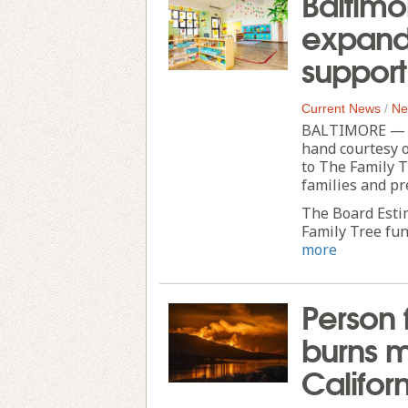
Baltimo
expand 
support
Current News
/
Ne
BALTIMORE — Pa
hand courtesy o
to The Family T
families and pr
The Board Esti
Family Tree fund
more
Person 
burns m
Califor