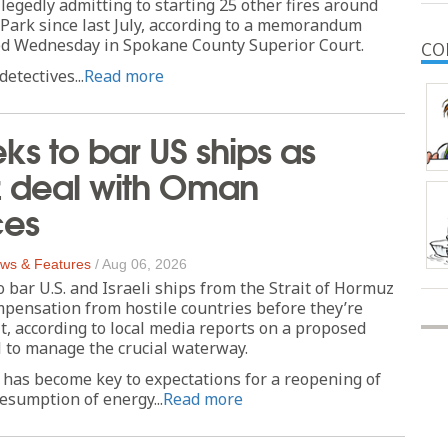
llegedly admitting to starting 25 other fires around
 Park since last July, according to a memorandum
led Wednesday in Spokane County Superior Court.
CO
etectives...
Read more
eks to bar US ships as
 deal with Oman
es
ws & Features
/
Aug 06, 2026
o bar U.S. and Israeli ships from the Strait of Hormuz
pensation from hostile countries before they’re
it, according to local media reports on a proposed
 to manage the crucial waterway.
has become key to expectations for a reopening of
sumption of energy...
Read more