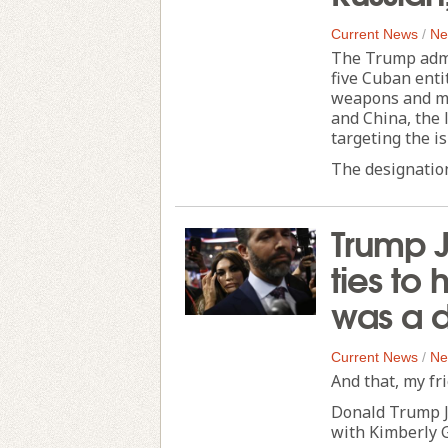
Current News
/
Ne
The Trump admi
five Cuban enti
weapons and mi
and China, the 
targeting the i
The designation
Trump J
ties to 
was a 
Current News
/
Ne
And that, my fri
Donald Trump Jr
with Kimberly G