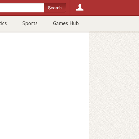
tics
Sports
Games Hub