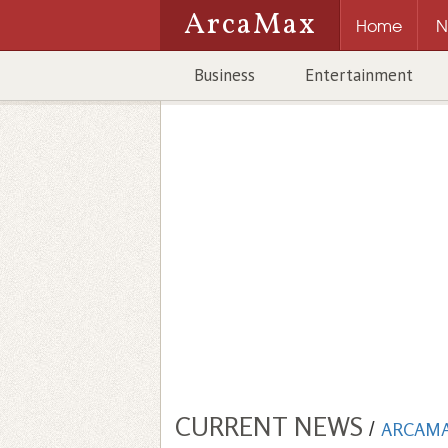
ArcaMax
Home
N
Business
Entertainment
CURRENT NEWS
/
ARCAM