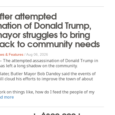
fter attempted
nation of Donald Trump,
mayor struggles to bring
back to community needs
ws & Features
/
Aug 06, 2026
The attempted assassination of Donald Trump in
as left a long shadow on the community.
later, Butler Mayor Bob Dandoy said the events of
till cloud his efforts to improve the town of about
work on things like, how do I feed the people of my
ad more