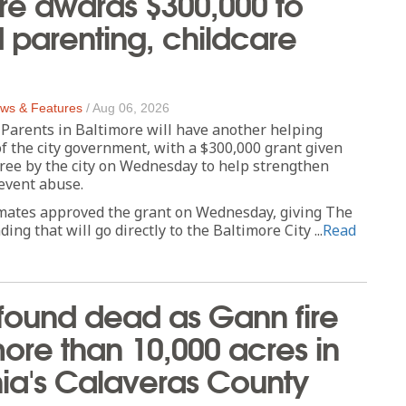
re awards $300,000 to
parenting, childcare
ws & Features
/
Aug 06, 2026
rents in Baltimore will have another helping
f the city government, with a $300,000 grant given
ree by the city on Wednesday to help strengthen
event abuse.
mates approved the grant on Wednesday, giving The
ing that will go directly to the Baltimore City ...
Read
found dead as Gann fire
ore than 10,000 acres in
nia's Calaveras County