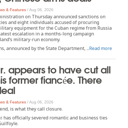
ws & Features
/
Aug 06, 2026
nistration on Thursday announced sanctions on
ties and eight individuals accused of procuring
litary equipment for the Cuban regime from Russia
latest escalation in a months-long campaign
sland’s military-run economy.
s, announced by the State Department, ...
Read more
r. appears to have cut all
his former fiancée. There
deal
ws & Features
/
Aug 06, 2026
end, is what they call closure.
. has officially severed romantic and business ties
uilfoyle.