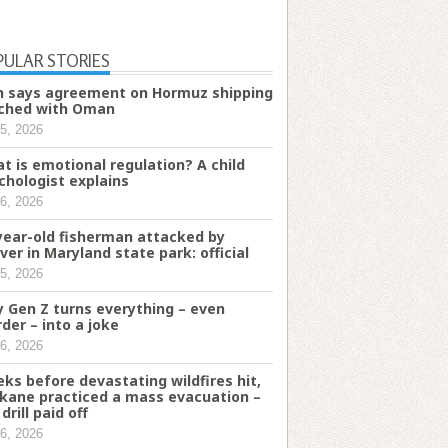
PULAR STORIES
n says agreement on Hormuz shipping
ched with Oman
5, 2026
t is emotional regulation? A child
chologist explains
6, 2026
year-old fisherman attacked by
ver in Maryland state park: official
5, 2026
 Gen Z turns everything – even
der – into a joke
6, 2026
ks before devastating wildfires hit,
kane practiced a mass evacuation –
drill paid off
6, 2026