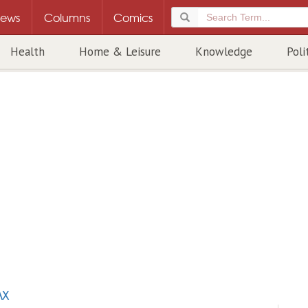
ews
Columns
Comics
Health
Home & Leisure
Knowledge
Poli
AX