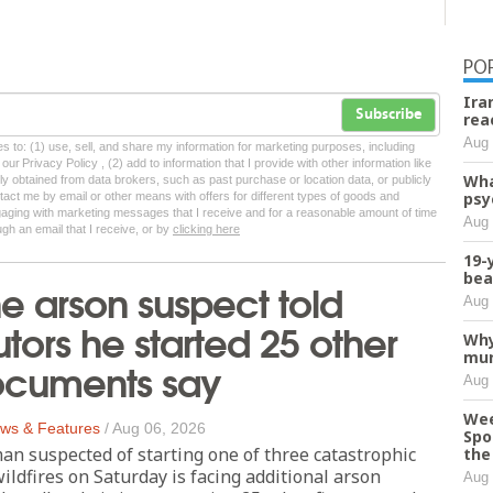
PO
Ira
Subscribe
rea
Aug 
tes to: (1) use, sell, and share my information for marketing purposes, including
ur Privacy Policy , (2) add to information that I provide with other information like
Wha
lly obtained from data brokers, such as past purchase or location data, or publicly
psy
tact me by email or other means with offers for different types of goods and
ngaging with marketing messages that I receive and for a reasonable amount of time
Aug 
ugh an email that I receive, or by
clicking here
19-
bea
 arson suspect told
Aug 
tors he started 25 other
Why
mur
documents say
Aug 
Wee
ws & Features
/
Aug 06, 2026
Spo
n suspected of starting one of three catastrophic
the 
ldfires on Saturday is facing additional arson
Aug 