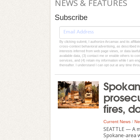
NEWS & FEATURES
Subscribe
By clicking submit, I authorize Arcamax and its affilia
cross-context behavioral advertising, as described in o
interests inferred from web page views, or data lawfu
available data, (3) contact me or enable others to con
services, and (4) retain my information while I am e
thereafter. I understand I can opt out at any time thro
Spokane
prosecu
fires, 
Current News
/
Ne
SEATTLE — A ma
Spokane-area wi