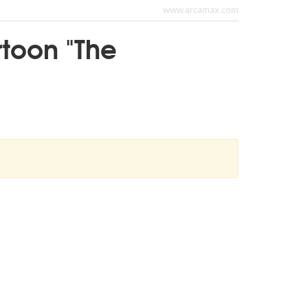
www.arcamax.com
rtoon "The