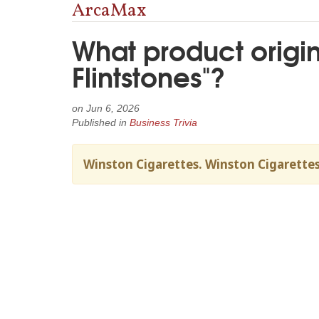
ArcaMax
What product origin
Flintstones"?
on
Jun 6, 2026
Published in
Business Trivia
Winston Cigarettes. Winston Cigarettes