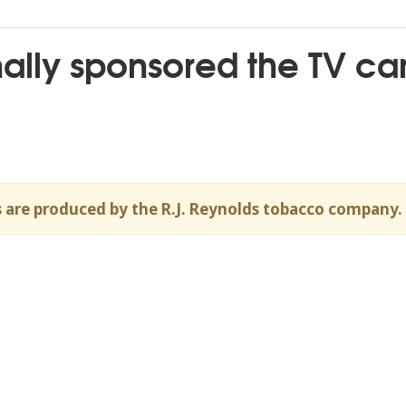
ally sponsored the TV ca
 are produced by the R.J. Reynolds tobacco company.