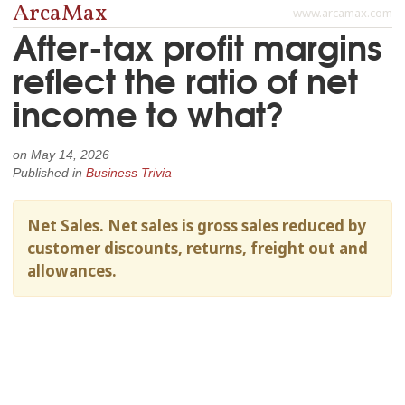
ArcaMax
www.arcamax.com
After-tax profit margins
reflect the ratio of net
income to what?
on
May 14, 2026
Published in
Business Trivia
Net Sales. Net sales is gross sales reduced by
customer discounts, returns, freight out and
allowances.