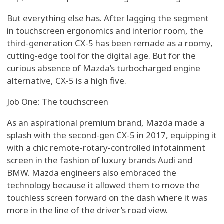
But everything else has. After lagging the segment
in touchscreen ergonomics and interior room, the
third-generation CX-5 has been remade as a roomy,
cutting-edge tool for the digital age. But for the
curious absence of Mazda’s turbocharged engine
alternative, CX-5 is a high five.
Job One: The touchscreen
As an aspirational premium brand, Mazda made a
splash with the second-gen CX-5 in 2017, equipping it
with a chic remote-rotary-controlled infotainment
screen in the fashion of luxury brands Audi and
BMW. Mazda engineers also embraced the
technology because it allowed them to move the
touchless screen forward on the dash where it was
more in the line of the driver’s road view.