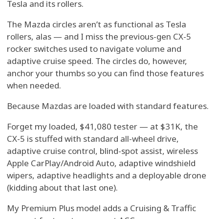
Tesla and its rollers.
The Mazda circles aren’t as functional as Tesla
rollers, alas — and I miss the previous-gen CX-5
rocker switches used to navigate volume and
adaptive cruise speed. The circles do, however,
anchor your thumbs so you can find those features
when needed.
Because Mazdas are loaded with standard features.
Forget my loaded, $41,080 tester — at $31K, the
CX-5 is stuffed with standard all-wheel drive,
adaptive cruise control, blind-spot assist, wireless
Apple CarPlay/Android Auto, adaptive windshield
wipers, adaptive headlights and a deployable drone
(kidding about that last one).
My Premium Plus model adds a Cruising & Traffic