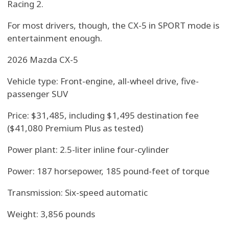
Racing 2.
For most drivers, though, the CX-5 in SPORT mode is
entertainment enough.
2026 Mazda CX-5
Vehicle type: Front-engine, all-wheel drive, five-
passenger SUV
Price: $31,485, including $1,495 destination fee
($41,080 Premium Plus as tested)
Power plant: 2.5-liter inline four-cylinder
Power: 187 horsepower, 185 pound-feet of torque
Transmission: Six-speed automatic
Weight: 3,856 pounds