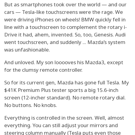
But as smartphones took over the world — and our
cars — Tesla-like touchscreens were the rage. We
were driving iPhones on wheels! BMW quickly fell in
line with a touchscreen to complement the rotary i-
Drive it had, ahem, invented. So, too, Genesis. Audi
went touchscreen, and suddenly ... Mazda’s system
was unfashionable.
And unloved. My son looooves his Mazda3, except
for the clumsy remote controller.
So for its current gen, Mazda has gone full Tesla. My
$41K Premium Plus tester sports a big 15.6-inch
screen (12-incher standard). No remote rotary dial.
No buttons. No knobs.
Everything is controlled in the screen. Well, almost
everything. You can still adjust your mirrors and
steering column manually (Tesla puts even those