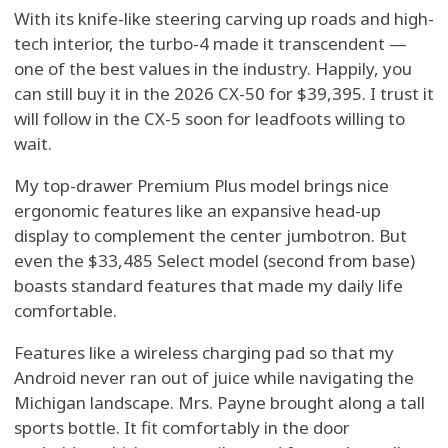
With its knife-like steering carving up roads and high-
tech interior, the turbo-4 made it transcendent —
one of the best values in the industry. Happily, you
can still buy it in the 2026 CX-50 for $39,395. I trust it
will follow in the CX-5 soon for leadfoots willing to
wait.
My top-drawer Premium Plus model brings nice
ergonomic features like an expansive head-up
display to complement the center jumbotron. But
even the $33,485 Select model (second from base)
boasts standard features that made my daily life
comfortable.
Features like a wireless charging pad so that my
Android never ran out of juice while navigating the
Michigan landscape. Mrs. Payne brought along a tall
sports bottle. It fit comfortably in the door