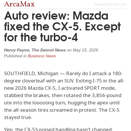
ArcaMax
www.arcamax.com
Auto review: Mazda
fixed the CX-5. Except
for the turbo-4
Henry Payne, The Detroit News
on
May 15, 2026
Published in
Business News
SOUTHFIELD, Michigan — Rarely do I attack a 180-
degree cloverleaf with an SUV. Exiting I-75 in the all-
new 2026 Mazda CX-5, I activated SPORT mode,
stabbed the brakes, then rotated the 3,856-pound
ute into the looooong turn, hugging the apex until
the all-season tires screamed in protest. The CX-5
stayed true.
Yep, the CX-5’s poised handling hasn’t changed.