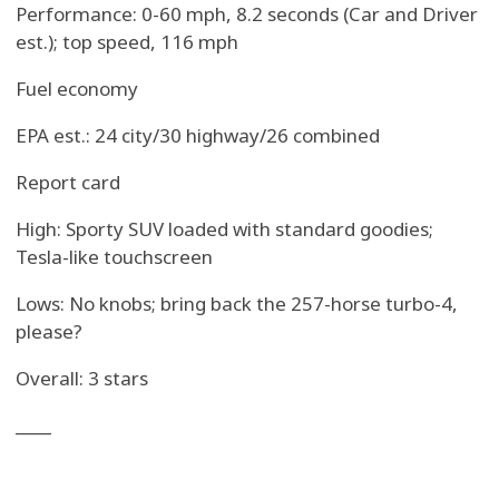
Performance: 0-60 mph, 8.2 seconds (Car and Driver
est.); top speed, 116 mph
Fuel economy
EPA est.: 24 city/30 highway/26 combined
Report card
High: Sporty SUV loaded with standard goodies;
Tesla-like touchscreen
Lows: No knobs; bring back the 257-horse turbo-4,
please?
Overall: 3 stars
____