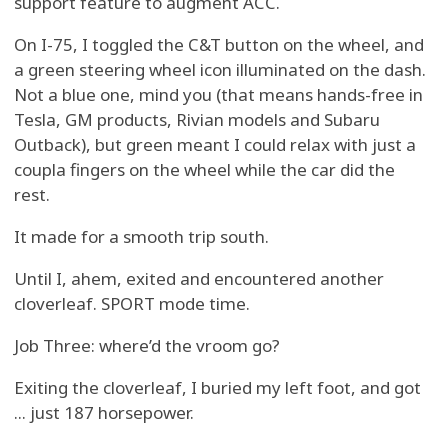
support feature to augment ACC.
On I-75, I toggled the C&T button on the wheel, and
a green steering wheel icon illuminated on the dash.
Not a blue one, mind you (that means hands-free in
Tesla, GM products, Rivian models and Subaru
Outback), but green meant I could relax with just a
coupla fingers on the wheel while the car did the
rest.
It made for a smooth trip south.
Until I, ahem, exited and encountered another
cloverleaf. SPORT mode time.
Job Three: where’d the vroom go?
Exiting the cloverleaf, I buried my left foot, and got
... just 187 horsepower.