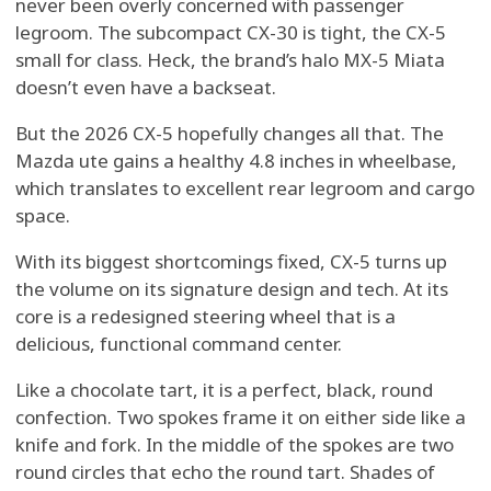
never been overly concerned with passenger
legroom. The subcompact CX-30 is tight, the CX-5
small for class. Heck, the brand’s halo MX-5 Miata
doesn’t even have a backseat.
But the 2026 CX-5 hopefully changes all that. The
Mazda ute gains a healthy 4.8 inches in wheelbase,
which translates to excellent rear legroom and cargo
space.
With its biggest shortcomings fixed, CX-5 turns up
the volume on its signature design and tech. At its
core is a redesigned steering wheel that is a
delicious, functional command center.
Like a chocolate tart, it is a perfect, black, round
confection. Two spokes frame it on either side like a
knife and fork. In the middle of the spokes are two
round circles that echo the round tart. Shades of