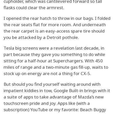
cupholder, which was cantilevered forward so tall
flasks could clear the armrest.
I opened the rear hatch to throw in our bags. I folded
the rear seats flat for more room. And underneath
the rear carpet is an easy-access spare tire should
you be attacked by a Detroit pothole.
Tesla big screens were a revelation last decade, in
part because they gave you something to do while
sitting for a half-hour at Superchargers. With 450
miles of range and a two-minute gas fill-up, waits to
stock up on energy are not a thing for CX-5.
But should you find yourself waiting around with
impatient kiddies in tow, Google Built-in brings with it
a suite of apps to take advantage of Mazda’s new
touchscreen pride and joy. Apps like (with a
subscription) YouTube or my favorite: Beach Buggy