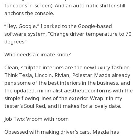
functions in-screen). And an automatic shifter still
anchors the console.
“Hey, Google,” I barked to the Google-based
software system. “Change driver temperature to 70
degrees.”
Who needs a climate knob?
Clean, sculpted interiors are the new luxury fashion.
Think Tesla, Lincoln, Rivian, Polestar. Mazda already
pens some of the best interiors in the business, and
the updated, minimalist aesthetic conforms with the
simple flowing lines of the exterior. Wrap it in my
tester’s Soul Red, and it makes for a lovely date.
Job Two: Vroom with room
Obsessed with making driver’s cars, Mazda has