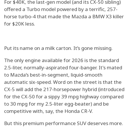
For $40K, the last-gen model (and its CX-50 sibling)
offered a Turbo model powered by a terrific, 257-
horse turbo-4 that made the Mazda a BMW X3 killer
for $20K less.
Put its name on a milk carton. It’s gone missing.
The only engine available for 2026 is the standard
2.5-liter, normally-aspirated four-banger. It's mated
to Mazda’s best-in-segment, liquid-smooth
automatic six-speed. Word on the street is that the
CX-5 will add the 217-horsepower hybrid (introduced
for the CX-50 for a sippy 39 mpg highway compared
to 30 mpg for my 2.5-liter egg-beater) and be
competitive with, say, the Honda CR-V.
But this premium performance SUV deserves more.