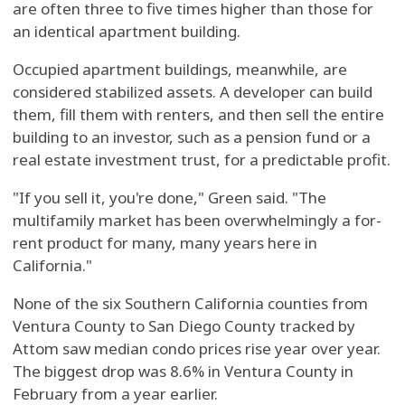
are often three to five times higher than those for
an identical apartment building.
Occupied apartment buildings, meanwhile, are
considered stabilized assets. A developer can build
them, fill them with renters, and then sell the entire
building to an investor, such as a pension fund or a
real estate investment trust, for a predictable profit.
"If you sell it, you're done," Green said. "The
multifamily market has been overwhelmingly a for-
rent product for many, many years here in
California."
None of the six Southern California counties from
Ventura County to San Diego County tracked by
Attom saw median condo prices rise year over year.
The biggest drop was 8.6% in Ventura County in
February from a year earlier.