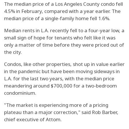
The median price of a Los Angeles County condo fell
4.5% in February, compared with a year earlier. The
median price of a single-family home fell 1.6%.
Median rents in L.A. recently fell to a four-year low, a
small sign of hope for tenants who felt like it was
only a matter of time before they were priced out of
the city.
Condos, like other properties, shot up in value earlier
in the pandemic but have been moving sideways in
L.A. for the last two years, with the median price
meandering around $700,000 for a two-bedroom
condominium.
"The market is experiencing more of a pricing
plateau than a major correction," said Rob Barber,
chief executive of Attom.