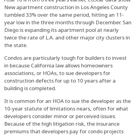
New apartment construction in Los Angeles County
tumbled 33% over the same period, hitting an 11-
year low in the three months through December. San
Diego is expanding its apartment pool at nearly
twice the rate of L.A. and other major city clusters in
the state.
Condos are particularly tough for builders to invest
in because California law allows homeowners
associations, or HOAs, to sue developers for
construction defects for up to 10 years after a
building is completed.
It is common for an HOA to sue the developer as the
10-year statute of limitations nears, often for what
developers consider minor or perceived issues.
Because of the high litigation risk, the insurance
premiums that developers pay for condo projects