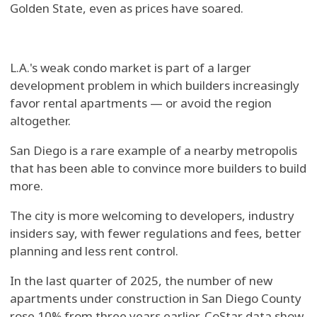
Golden State, even as prices have soared.
L.A.'s weak condo market is part of a larger
development problem in which builders increasingly
favor rental apartments — or avoid the region
altogether.
San Diego is a rare example of a nearby metropolis
that has been able to convince more builders to build
more.
The city is more welcoming to developers, industry
insiders say, with fewer regulations and fees, better
planning and less rent control.
In the last quarter of 2025, the number of new
apartments under construction in San Diego County
rose 10% from three years earlier, CoStar data show.