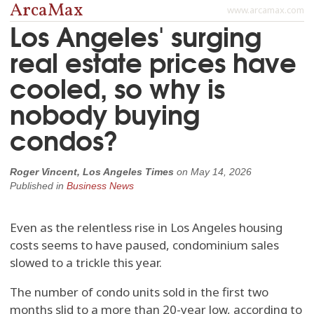
ArcaMax
www.arcamax.com
Los Angeles' surging
real estate prices have
cooled, so why is
nobody buying
condos?
Roger Vincent, Los Angeles Times
on
May 14, 2026
Published in
Business News
Even as the relentless rise in Los Angeles housing
costs seems to have paused, condominium sales
slowed to a trickle this year.
The number of condo units sold in the first two
months slid to a more than 20-year low, according to