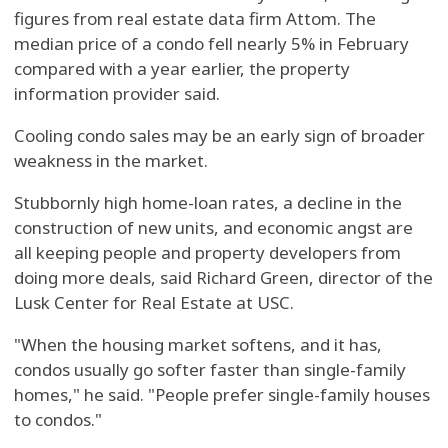
figures from real estate data firm Attom. The
median price of a condo fell nearly 5% in February
compared with a year earlier, the property
information provider said.
Cooling condo sales may be an early sign of broader
weakness in the market.
Stubbornly high home-loan rates, a decline in the
construction of new units, and economic angst are
all keeping people and property developers from
doing more deals, said Richard Green, director of the
Lusk Center for Real Estate at USC.
"When the housing market softens, and it has,
condos usually go softer faster than single-family
homes," he said. "People prefer single-family houses
to condos."