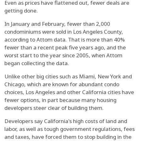
Even as prices have flattened out, fewer deals are
getting done.
In January and February, fewer than 2,000
condominiums were sold in Los Angeles County,
according to Attom data. That is more than 40%
fewer than a recent peak five years ago, and the
worst start to the year since 2005, when Attom
began collecting the data.
Unlike other big cities such as Miami, New York and
Chicago, which are known for abundant condo
choices, Los Angeles and other California cities have
fewer options, in part because many housing
developers steer clear of building them.
Developers say California's high costs of land and
labor, as well as tough government regulations, fees
and taxes, have forced them to stop building in the