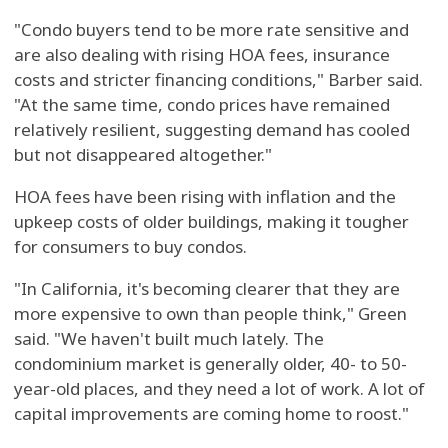
"Condo buyers tend to be more rate sensitive and
are also dealing with rising HOA fees, insurance
costs and stricter financing conditions," Barber said.
"At the same time, condo prices have remained
relatively resilient, suggesting demand has cooled
but not disappeared altogether."
HOA fees have been rising with inflation and the
upkeep costs of older buildings, making it tougher
for consumers to buy condos.
"In California, it's becoming clearer that they are
more expensive to own than people think," Green
said. "We haven't built much lately. The
condominium market is generally older, 40- to 50-
year-old places, and they need a lot of work. A lot of
capital improvements are coming home to roost."